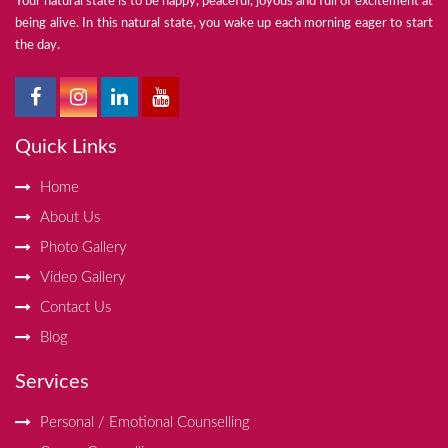
Your natural state is to be happy, peaceful, joyous and full of excitement at
being alive. In this natural state, you wake up each morning eager to start
the day.
Quick Links
Home
About Us
Photo Gallery
Video Gallery
Contact Us
Blog
Services
Personal / Emotional Counselling