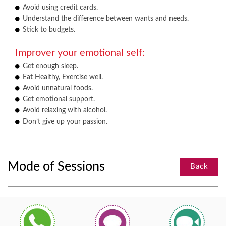
Avoid using credit cards.
Understand the difference between wants and needs.
Stick to budgets.
Improver your emotional self:
Get enough sleep.
Eat Healthy, Exercise well.
Avoid unnatural foods.
Get emotional support.
Avoid relaxing with alcohol.
Don’t give up your passion.
Mode of Sessions
Back