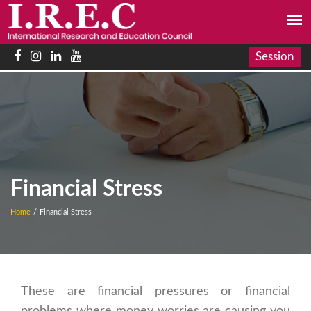
Session
Financial Stress
Home
/
Financial Stress
These are financial pressures or financial