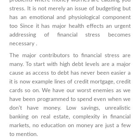
problems where money worries are causing you
stress. It is not merely an issue of budgeting but
has an emotional and physiological component
too Since it has major health effects an urgent
addressing of financial stress becomes
necessary .
The major contributors to financial stress are
many. To start with high debt levels are a major
cause as access to debt has never been easier a
it is now example lines of credit mortgage, credit
cards so on. We have our worst enemies as we
have been programmed to spend even when we
don’t have money. Low savings, unrealistic
banking on real estate, complexity in financial
markets, no education on money are just a few
to mention.