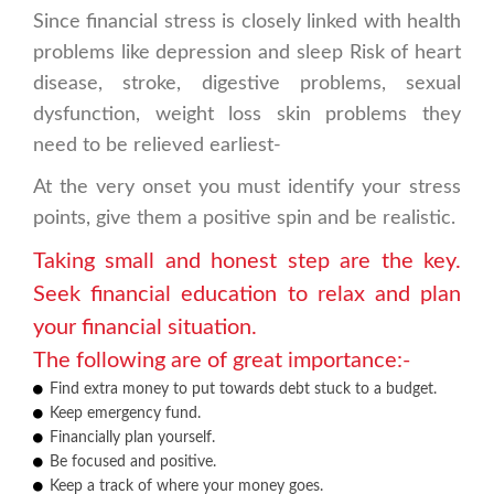
Since financial stress is closely linked with health
problems like depression and sleep Risk of heart
disease, stroke, digestive problems, sexual
dysfunction, weight loss skin problems they
need to be relieved earliest-
At the very onset you must identify your stress
points, give them a positive spin and be realistic.
Taking small and honest step are the key.
Seek financial education to relax and plan
your financial situation.
The following are of great importance:-
Find extra money to put towards debt stuck to a budget.
Keep emergency fund.
Financially plan yourself.
Be focused and positive.
Keep a track of where your money goes.