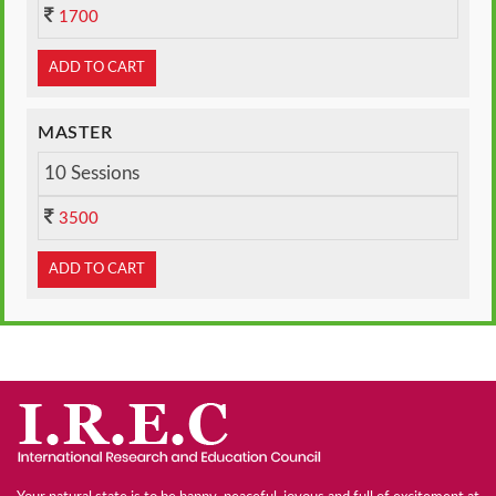
1700
ADD TO CART
MASTER
10 Sessions
3500
ADD TO CART