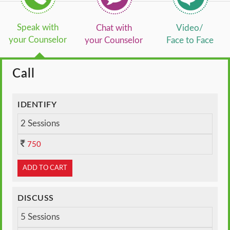
Speak with
Chat with
Video/
your Counselor
your Counselor
Face to Face
Call
IDENTIFY
2 Sessions
750
ADD TO CART
DISCUSS
5 Sessions