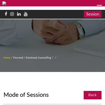
Session
Home
/
Personal / Emotional Counselling
/
/
Mode of Sessions
Back