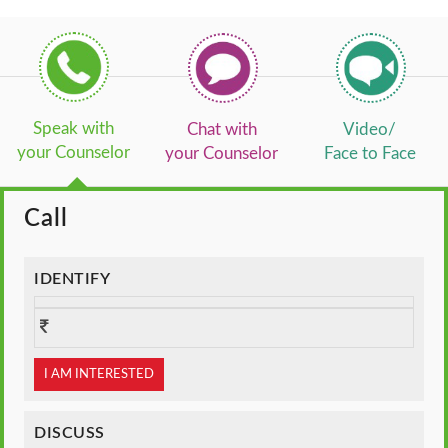
Speak with
Chat with
Video/
your Counselor
your Counselor
Face to Face
Call
IDENTIFY
I AM INTERESTED
DISCUSS