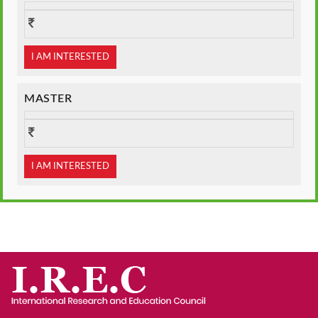
I AM INTERESTED
MASTER
I AM INTERESTED