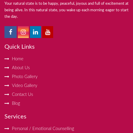
Your natural state is to be happy, peaceful, joyous and full of excitement at
being alive. In this natural state, you wake up each morning eager to start
the day.
Quick Links
Home
About Us
Photo Gallery
Video Gallery
Contact Us
Blog
Services
Personal / Emotional Counselling