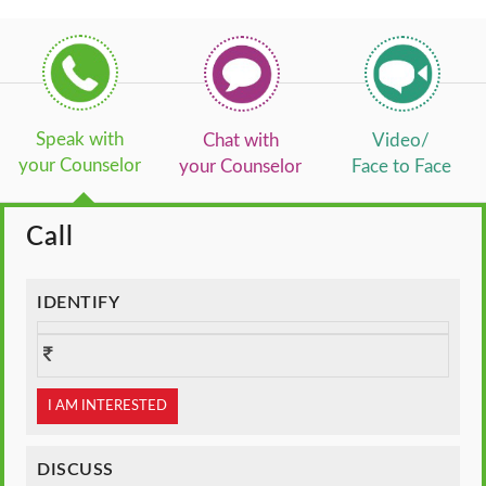
Speak with
Chat with
Video/
your Counselor
your Counselor
Face to Face
Call
IDENTIFY
I AM INTERESTED
DISCUSS