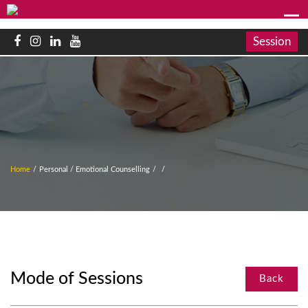
Session
Home
/
Personal / Emotional Counselling
/
/
Mode of Sessions
Back