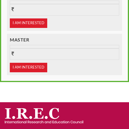
I AM INTERESTED
MASTER
I AM INTERESTED