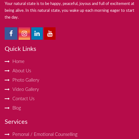
Your natural state is to be happy, peaceful, joyous and full of excitement at
being alive. In this natural state, you wake up each morning eager to start
the day.
Quick Links
Home
About Us
Photo Gallery
Video Gallery
Contact Us
Blog
Services
Personal / Emotional Counselling