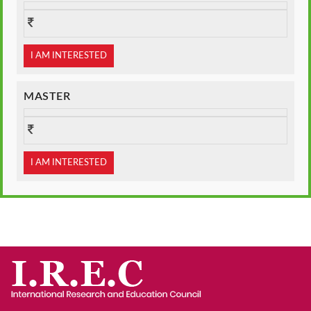
I AM INTERESTED
MASTER
I AM INTERESTED