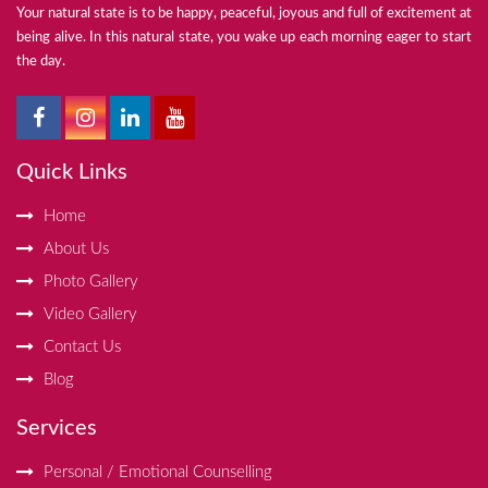
Your natural state is to be happy, peaceful, joyous and full of excitement at
being alive. In this natural state, you wake up each morning eager to start
the day.
Quick Links
Home
About Us
Photo Gallery
Video Gallery
Contact Us
Blog
Services
Personal / Emotional Counselling