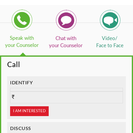
Speak with
Chat with
Video/
your Counselor
your Counselor
Face to Face
Call
IDENTIFY
I AM INTERESTED
DISCUSS