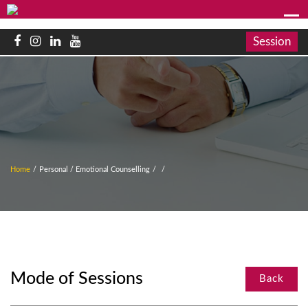
Session
Home
/
Personal / Emotional Counselling
/
/
Mode of Sessions
Back