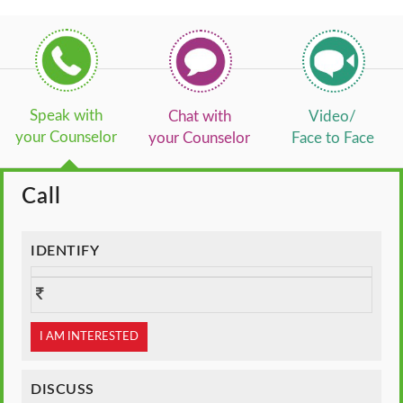
Speak with
Chat with
Video/
your Counselor
your Counselor
Face to Face
Call
IDENTIFY
I AM INTERESTED
DISCUSS