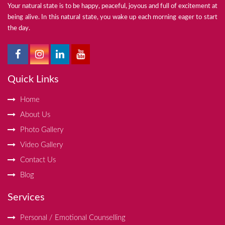
Your natural state is to be happy, peaceful, joyous and full of excitement at
being alive. In this natural state, you wake up each morning eager to start
the day.
Quick Links
Home
About Us
Photo Gallery
Video Gallery
Contact Us
Blog
Services
Personal / Emotional Counselling