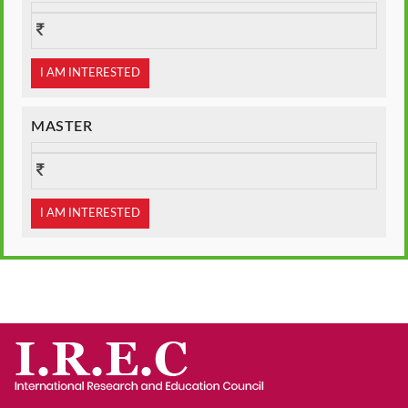
I AM INTERESTED
MASTER
I AM INTERESTED