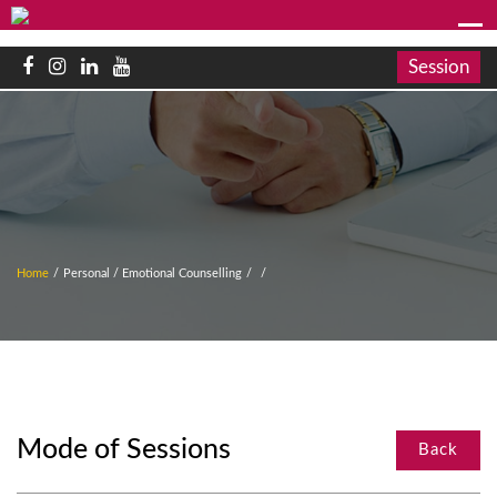
Session
Home
/
Personal / Emotional Counselling
/
/
Mode of Sessions
Back