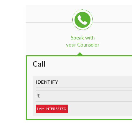
Speak with
your Counselor
Call
IDENTIFY
I AM INTERESTED