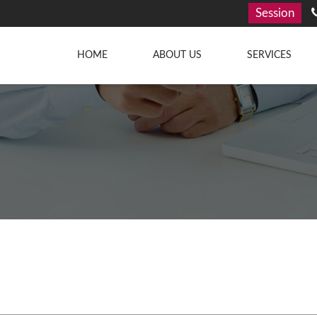
Session
HOME
ABOUT US
SERVICES