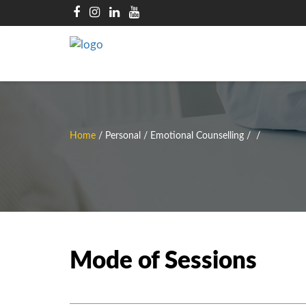
Home
/
Personal / Emotional Counselling
/
/
Mode of Sessions