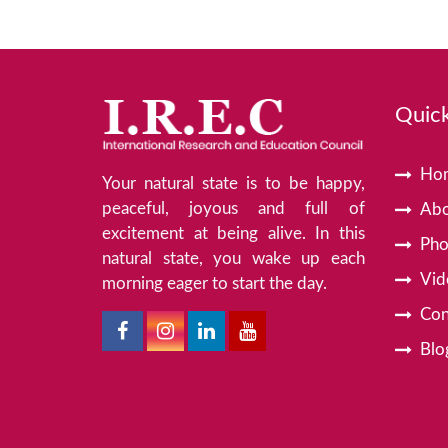
Quick
Ho
Your natural state is to be happy,
peaceful, joyous and full of
Abo
excitement at being alive. In this
Pho
natural state, you wake up each
Vid
morning eager to start the day.
Con
Blo