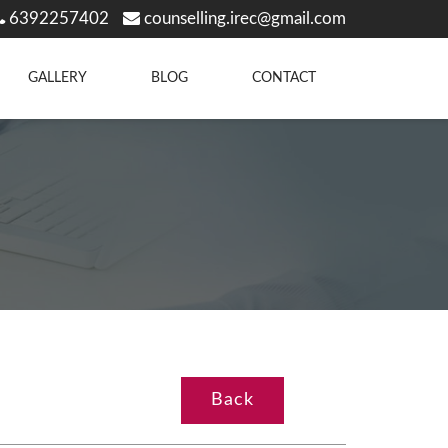
6392257402
counselling.irec@gmail.com
GALLERY
BLOG
CONTACT
Back