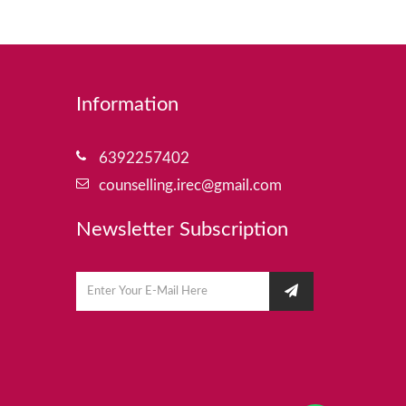
Information
6392257402
counselling.irec@gmail.com
Newsletter Subscription