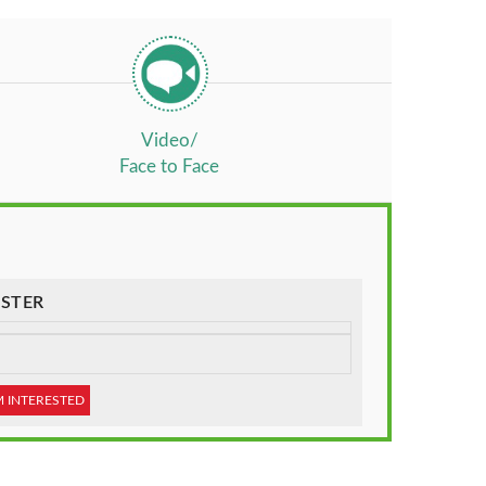
Video/
Face to Face
STER
M INTERESTED