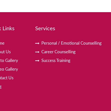
 Links
Services
me
Personal / Emotional Counselling
ut Us
Career Counselling
to Gallery
Success Training
eo Gallery
tact Us
g