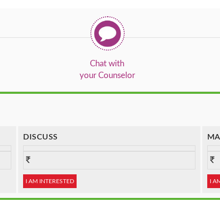
Chat with
your Counselor
DISCUSS
MA
I AM INTERESTED
I A