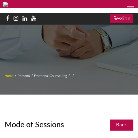
Session
Home
/
Personal / Emotional Counselling
/
/
Mode of Sessions
Back