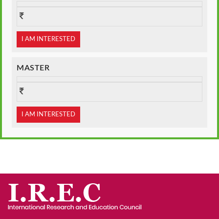
I AM INTERESTED
MASTER
I AM INTERESTED