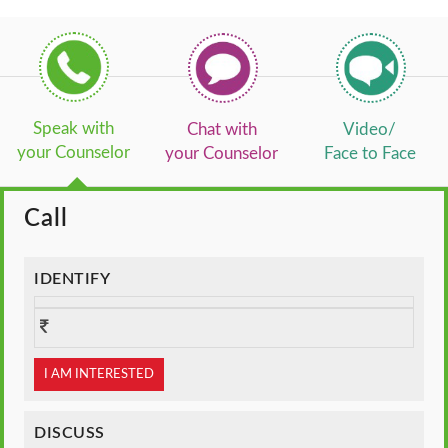
Speak with
Chat with
Video/
your Counselor
your Counselor
Face to Face
Call
IDENTIFY
I AM INTERESTED
DISCUSS