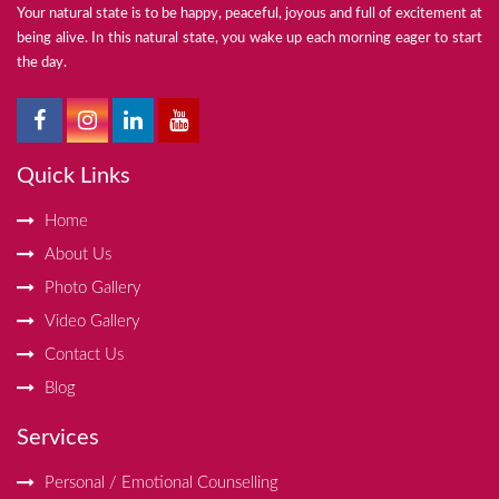
Your natural state is to be happy, peaceful, joyous and full of excitement at
being alive. In this natural state, you wake up each morning eager to start
the day.
Quick Links
Home
About Us
Photo Gallery
Video Gallery
Contact Us
Blog
Services
Personal / Emotional Counselling