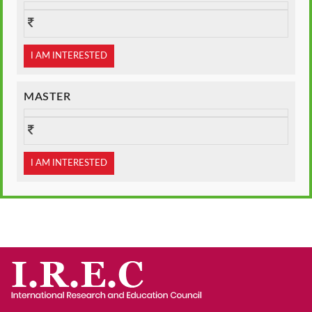
I AM INTERESTED
MASTER
I AM INTERESTED