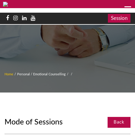
Session
Home
/
Personal / Emotional Counselling
/
/
Mode of Sessions
Back