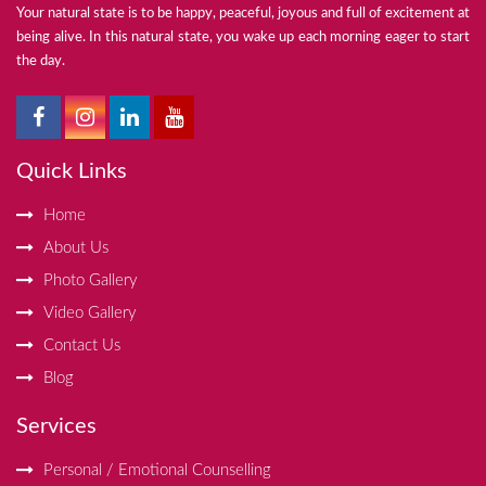
Your natural state is to be happy, peaceful, joyous and full of excitement at
being alive. In this natural state, you wake up each morning eager to start
the day.
Quick Links
Home
About Us
Photo Gallery
Video Gallery
Contact Us
Blog
Services
Personal / Emotional Counselling