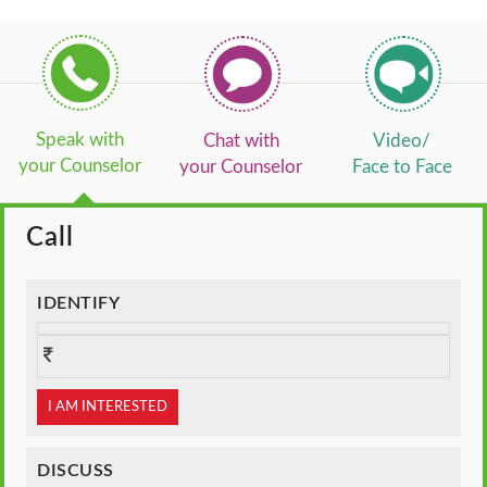
Speak with
Chat with
Video/
your Counselor
your Counselor
Face to Face
Call
IDENTIFY
I AM INTERESTED
DISCUSS