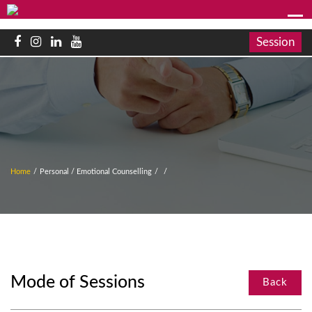
Session
Home
/
Personal / Emotional Counselling
/
/
Mode of Sessions
Back