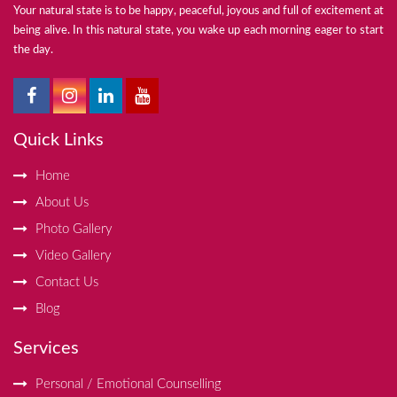
Your natural state is to be happy, peaceful, joyous and full of excitement at
being alive. In this natural state, you wake up each morning eager to start
the day.
Quick Links
Home
About Us
Photo Gallery
Video Gallery
Contact Us
Blog
Services
Personal / Emotional Counselling