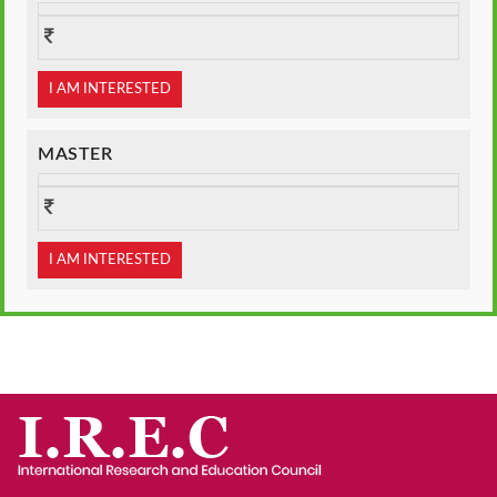
I AM INTERESTED
MASTER
I AM INTERESTED