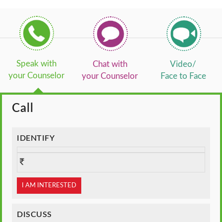
Speak with
Chat with
Video/
your Counselor
your Counselor
Face to Face
Call
IDENTIFY
I AM INTERESTED
DISCUSS