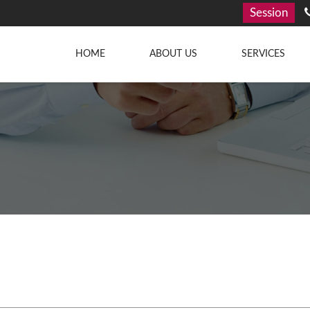
Session
HOME
ABOUT US
SERVICES