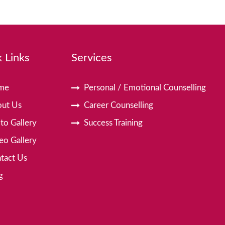
 Links
Services
me
Personal / Emotional Counselling
ut Us
Career Counselling
to Gallery
Success Training
eo Gallery
tact Us
g