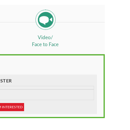
Video/
Face to Face
STER
M INTERESTED