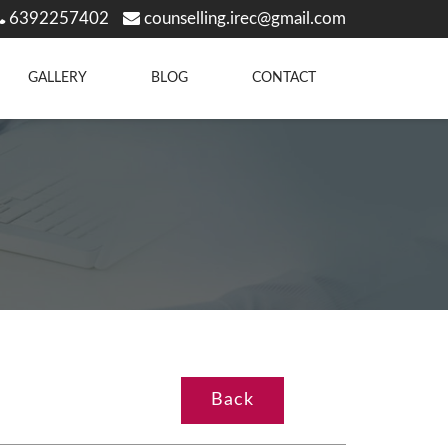
6392257402
counselling.irec@gmail.com
GALLERY
BLOG
CONTACT
Back