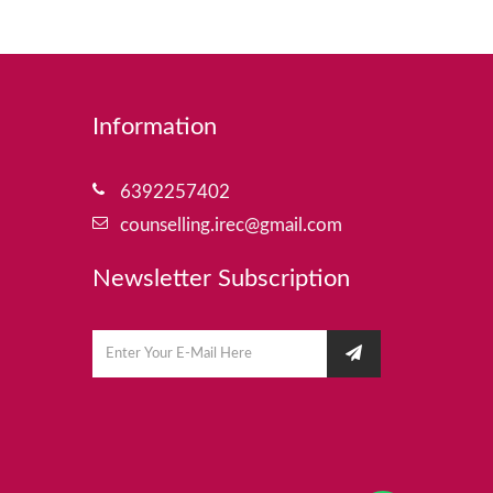
Information
6392257402
counselling.irec@gmail.com
Newsletter Subscription