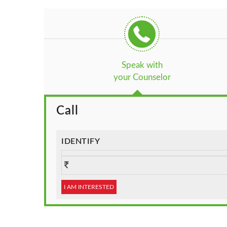
Speak with
your Counselor
Call
IDENTIFY
I AM INTERESTED