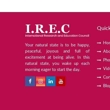
Quick
Ho
Your natural state is to be happy,
peaceful, joyous and full of
Abo
excitement at being alive. In this
Pho
natural state, you wake up each
Vid
morning eager to start the day.
Con
Blo