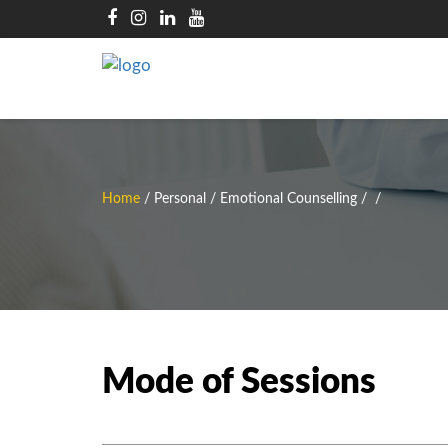
Home
/
Personal / Emotional Counselling
/
/
Mode of Sessions