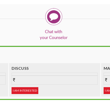
Chat with
your Counselor
DISCUSS
MA
I AM INTERESTED
I A