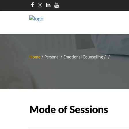
Home
/
Personal / Emotional Counselling
/
/
Mode of Sessions