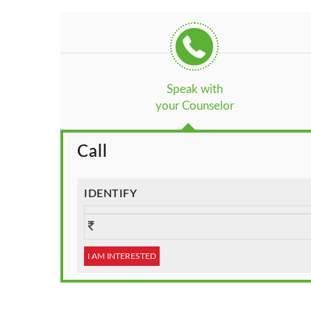
Speak with
your Counselor
Call
IDENTIFY
I AM INTERESTED