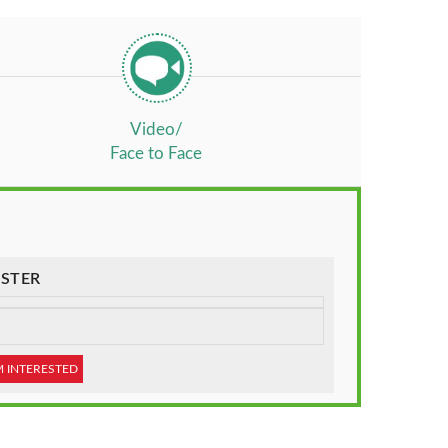
Video/
Face to Face
STER
M INTERESTED