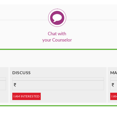
Chat with
your Counselor
DISCUSS
MA
I AM INTERESTED
I A