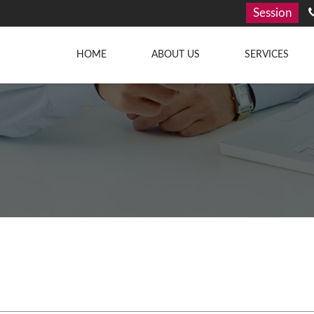
Session
HOME
ABOUT US
SERVICES