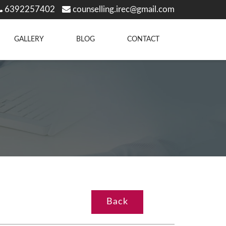
6392257402
counselling.irec@gmail.com
GALLERY
BLOG
CONTACT
Back