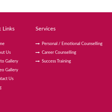
 Links
Services
me
Personal / Emotional Counselling
ut Us
Career Counselling
to Gallery
Success Training
eo Gallery
tact Us
g