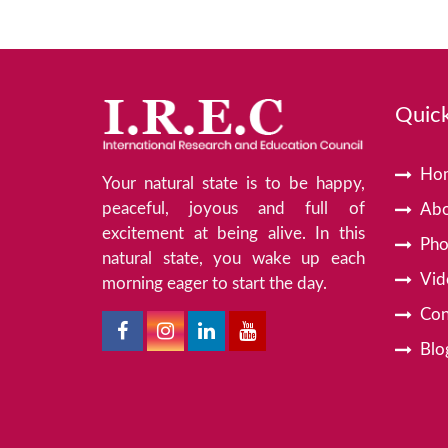
Quick
Ho
Your natural state is to be happy,
peaceful, joyous and full of
Abo
excitement at being alive. In this
Pho
natural state, you wake up each
Vid
morning eager to start the day.
Con
Blo