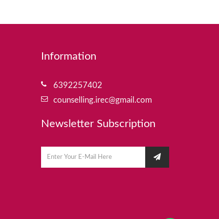
Information
6392257402
counselling.irec@gmail.com
Newsletter Subscription