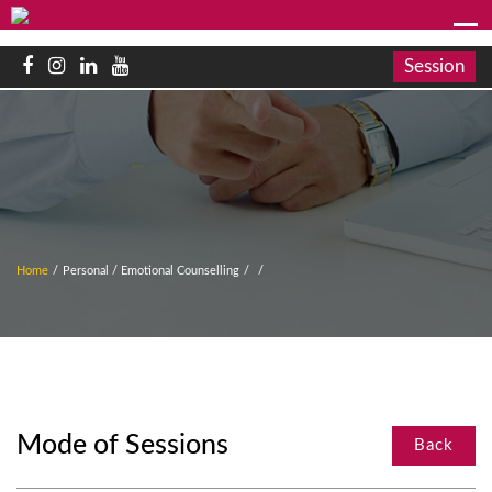
Session
Home
/
Personal / Emotional Counselling
/
/
Mode of Sessions
Back