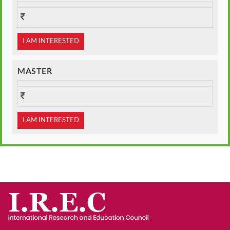
I AM INTERESTED
MASTER
I AM INTERESTED