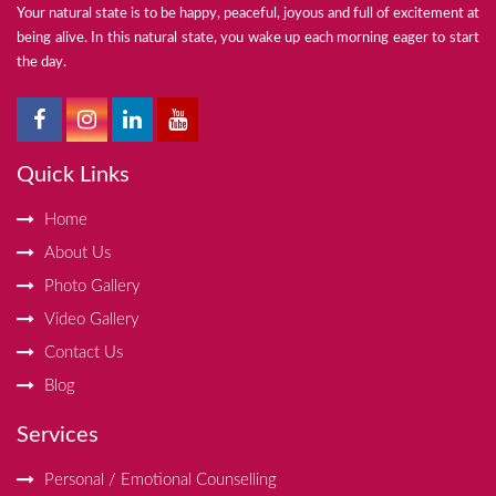
Your natural state is to be happy, peaceful, joyous and full of excitement at
being alive. In this natural state, you wake up each morning eager to start
the day.
Quick Links
Home
About Us
Photo Gallery
Video Gallery
Contact Us
Blog
Services
Personal / Emotional Counselling