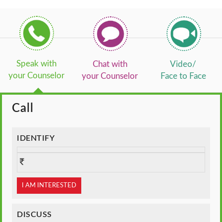
Speak with
Chat with
Video/
your Counselor
your Counselor
Face to Face
Call
IDENTIFY
I AM INTERESTED
DISCUSS