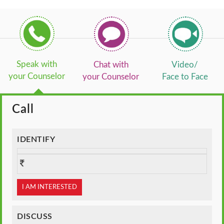
Speak with
Chat with
Video/
your Counselor
your Counselor
Face to Face
Call
IDENTIFY
I AM INTERESTED
DISCUSS