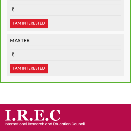
I AM INTERESTED
MASTER
I AM INTERESTED