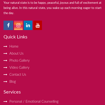
Your natural state is to be happy, peaceful, joyous and full of excitement at
being alive. In this natural state, you wake up each morning eager to start
the day.
Quick Links
Home
About Us
Photo Gallery
Video Gallery
Contact Us
Blog
Services
Personal / Emotional Counselling