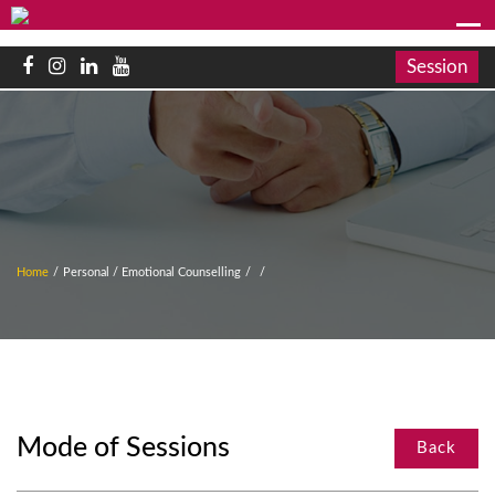
Session
Home
/
Personal / Emotional Counselling
/
/
Mode of Sessions
Back