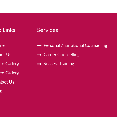
 Links
Services
me
Personal / Emotional Counselling
ut Us
Career Counselling
to Gallery
Success Training
eo Gallery
tact Us
g