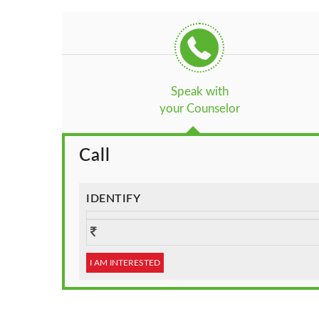
Speak with
your Counselor
Call
IDENTIFY
I AM INTERESTED