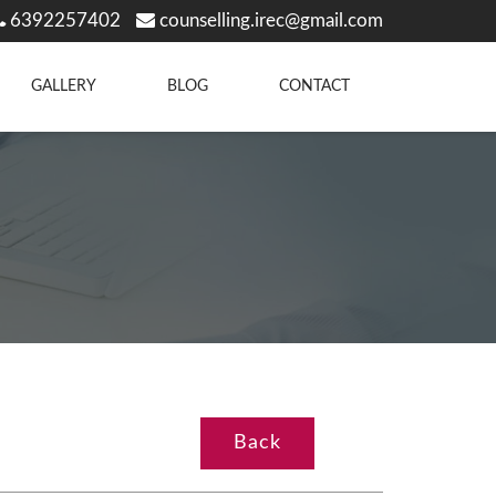
6392257402
counselling.irec@gmail.com
GALLERY
BLOG
CONTACT
Back