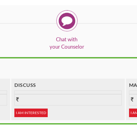
Chat with
your Counselor
DISCUSS
MA
I AM INTERESTED
I A