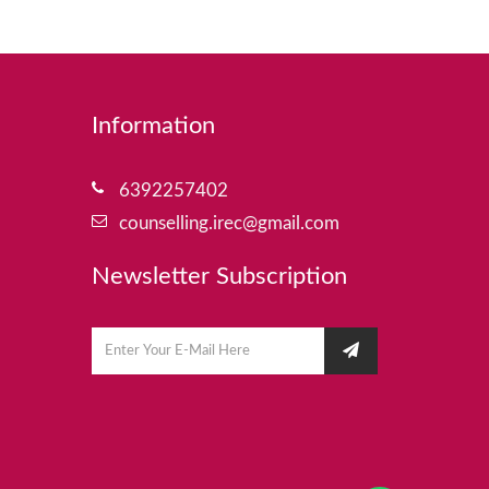
Information
6392257402
counselling.irec@gmail.com
Newsletter Subscription