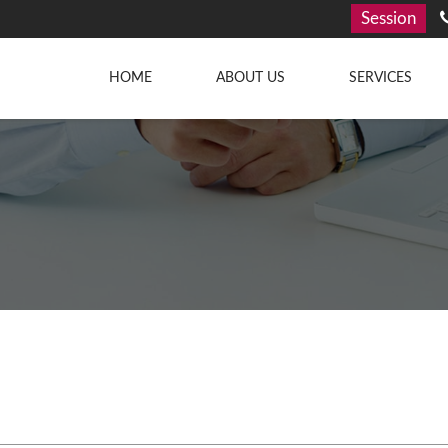
Session
HOME
ABOUT US
SERVICES