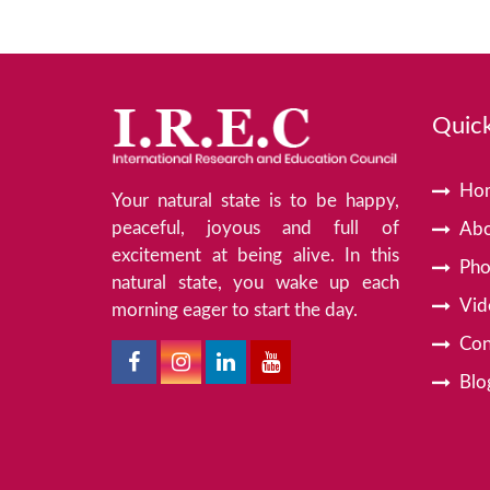
Quick
Ho
Your natural state is to be happy,
peaceful, joyous and full of
Abo
excitement at being alive. In this
Pho
natural state, you wake up each
Vid
morning eager to start the day.
Con
Blo