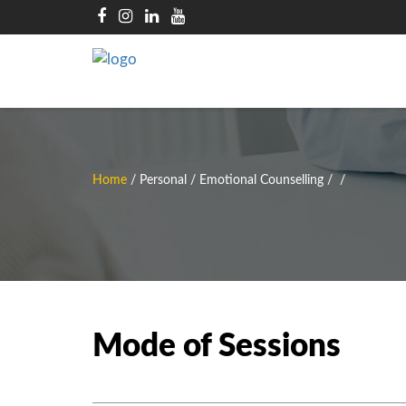
Home
/
Personal / Emotional Counselling
/
/
Mode of Sessions