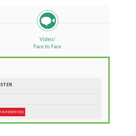
Video/
Face to Face
STER
M INTERESTED