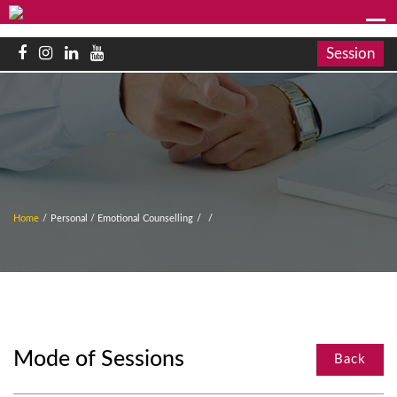
Session
Home
/
Personal / Emotional Counselling
/
/
Mode of Sessions
Back