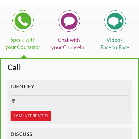
Speak with
Chat with
Video/
your Counselor
your Counselor
Face to Face
Call
IDENTIFY
I AM INTERESTED
DISCUSS