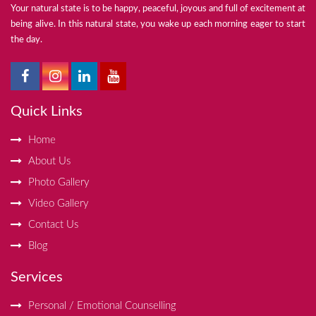
Your natural state is to be happy, peaceful, joyous and full of excitement at
being alive. In this natural state, you wake up each morning eager to start
the day.
Quick Links
Home
About Us
Photo Gallery
Video Gallery
Contact Us
Blog
Services
Personal / Emotional Counselling