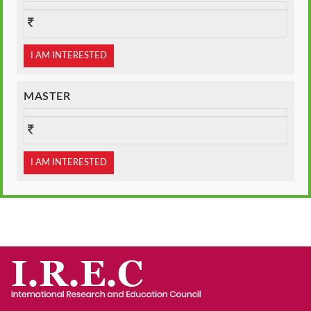
I AM INTERESTED
MASTER
I AM INTERESTED