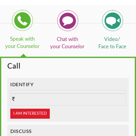
Speak with
Chat with
Video/
your Counselor
your Counselor
Face to Face
Call
IDENTIFY
I AM INTERESTED
DISCUSS