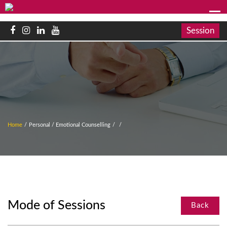
Session
Home
/
Personal / Emotional Counselling
/
/
Mode of Sessions
Back