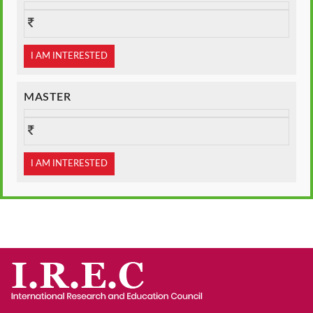
I AM INTERESTED
MASTER
I AM INTERESTED