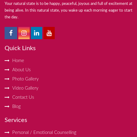
Your natural state is to be happy, peaceful, joyous and full of excitement at
being alive. In this natural state, you wake up each morning eager to start
the day.
Quick Links
Home
About Us
Photo Gallery
Video Gallery
Contact Us
Blog
Services
Personal / Emotional Counselling