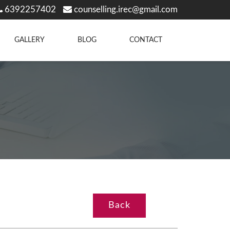
6392257402
counselling.irec@gmail.com
GALLERY
BLOG
CONTACT
Back