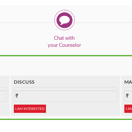
Chat with
your Counselor
DISCUSS
MA
I AM INTERESTED
I A