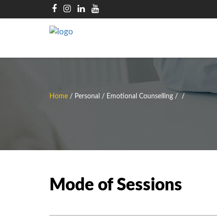
Home
/
Personal / Emotional Counselling
/
/
Mode of Sessions