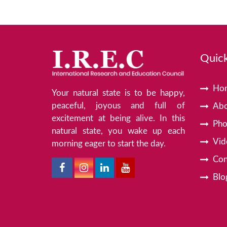
Quick
Ho
Your natural state is to be happy,
peaceful, joyous and full of
Abo
excitement at being alive. In this
Pho
natural state, you wake up each
Vid
morning eager to start the day.
Con
Blo