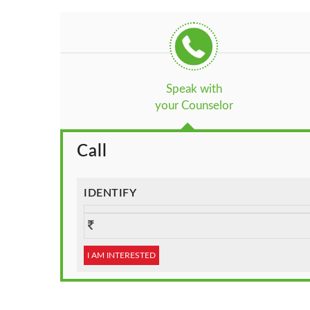
Speak with
your Counselor
Call
IDENTIFY
I AM INTERESTED