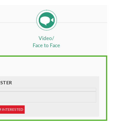
Video/
Face to Face
STER
M INTERESTED