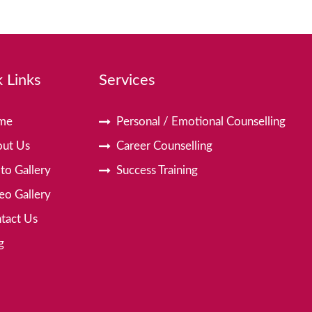
 Links
Services
me
Personal / Emotional Counselling
ut Us
Career Counselling
to Gallery
Success Training
eo Gallery
tact Us
g