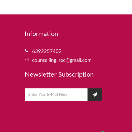
Information
6392257402
counselling.irec@gmail.com
Newsletter Subscription