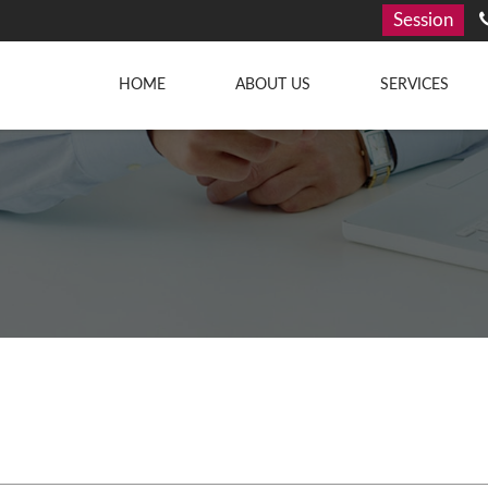
Session
HOME
ABOUT US
SERVICES