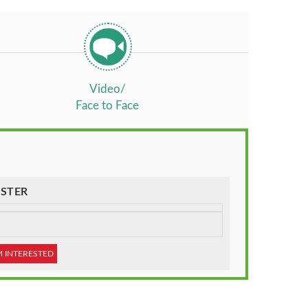
Video/
Face to Face
STER
M INTERESTED