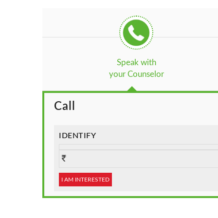
Speak with
your Counselor
Call
IDENTIFY
I AM INTERESTED