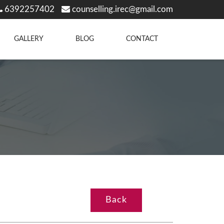
6392257402
counselling.irec@gmail.com
GALLERY
BLOG
CONTACT
Back