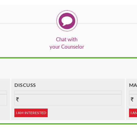
Chat with
your Counselor
DISCUSS
MA
I AM INTERESTED
I A