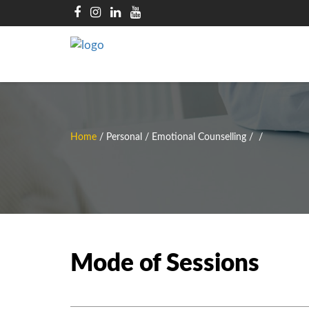
Home
/
Personal / Emotional Counselling
/
/
Mode of Sessions