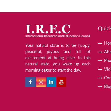
Quick
Ho
Your natural state is to be happy,
peaceful, joyous and full of
Abo
excitement at being alive. In this
Pho
natural state, you wake up each
Vid
morning eager to start the day.
Con
Blo