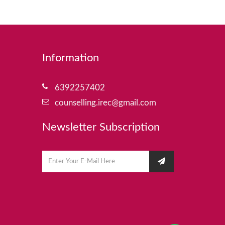
Information
6392257402
counselling.irec@gmail.com
Newsletter Subscription