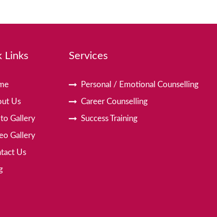
 Links
Services
me
Personal / Emotional Counselling
ut Us
Career Counselling
to Gallery
Success Training
eo Gallery
tact Us
g