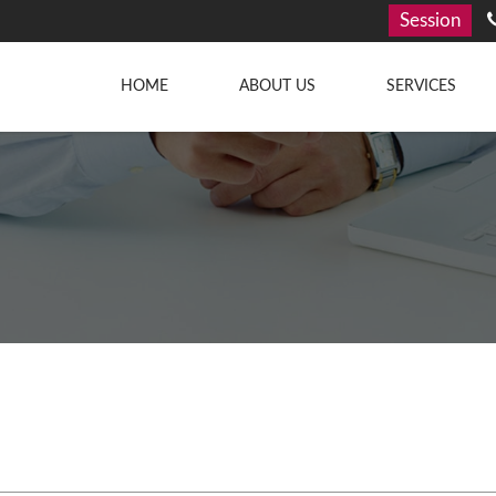
Session
HOME
ABOUT US
SERVICES