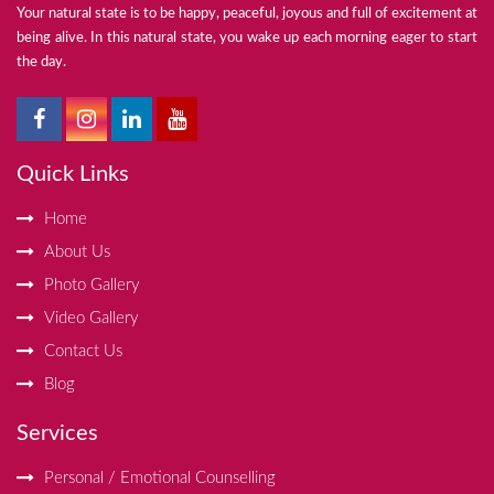
Your natural state is to be happy, peaceful, joyous and full of excitement at
being alive. In this natural state, you wake up each morning eager to start
the day.
Quick Links
Home
About Us
Photo Gallery
Video Gallery
Contact Us
Blog
Services
Personal / Emotional Counselling