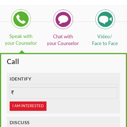
Speak with
Chat with
Video/
your Counselor
your Counselor
Face to Face
Call
IDENTIFY
I AM INTERESTED
DISCUSS