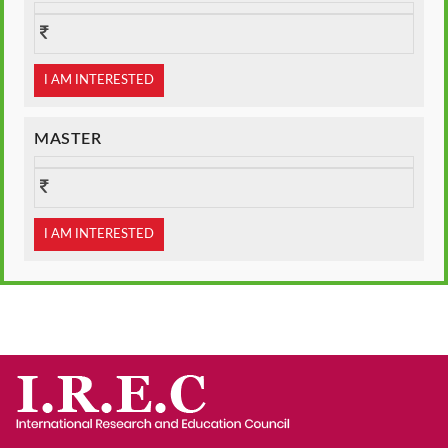
I AM INTERESTED
MASTER
I AM INTERESTED