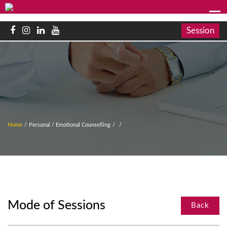
Session
Home
/
Personal / Emotional Counselling
/
/
Mode of Sessions
Back