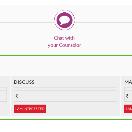
Chat with
your Counselor
DISCUSS
MA
I AM INTERESTED
I A