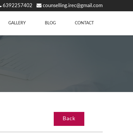
6392257402
counselling.irec@gmail.com
GALLERY
BLOG
CONTACT
Back