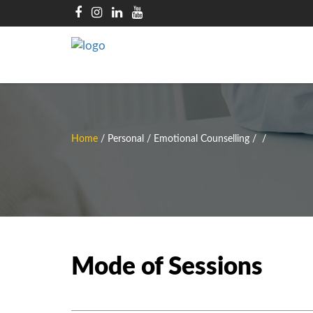
Home
/
Personal / Emotional Counselling
/
/
Mode of Sessions