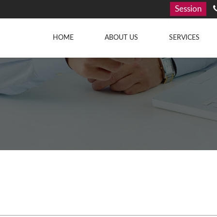
Session
HOME
ABOUT US
SERVICES