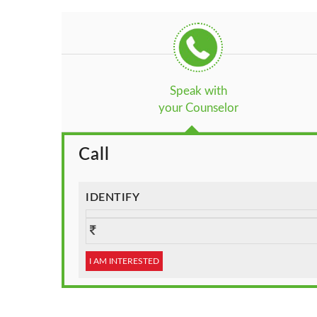
Speak with
your Counselor
Call
IDENTIFY
I AM INTERESTED