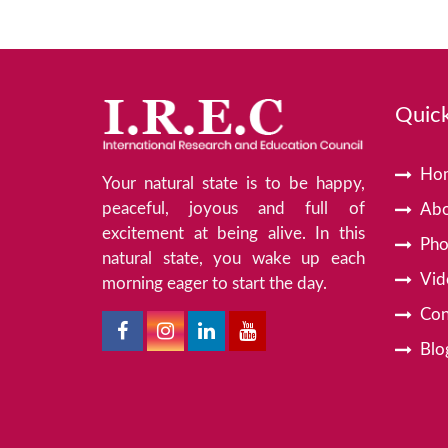
Quick
Ho
Your natural state is to be happy,
peaceful, joyous and full of
Abo
excitement at being alive. In this
Pho
natural state, you wake up each
Vid
morning eager to start the day.
Con
Blo