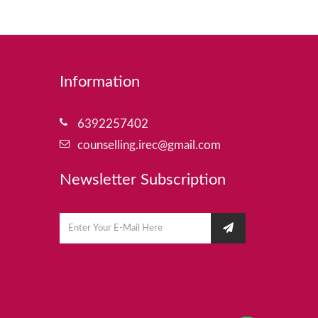
Information
6392257402
counselling.irec@gmail.com
Newsletter Subscription