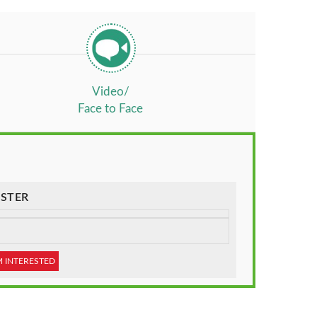
Video/
Face to Face
STER
M INTERESTED