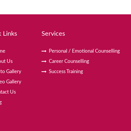
 Links
Services
me
Personal / Emotional Counselling
ut Us
Career Counselling
to Gallery
Success Training
eo Gallery
tact Us
g