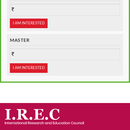
I AM INTERESTED
MASTER
I AM INTERESTED