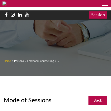
Session
Home
/
Personal / Emotional Counselling
/
/
Mode of Sessions
Back