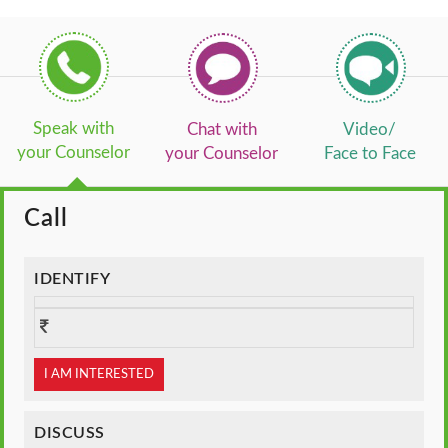
Speak with
Chat with
Video/
your Counselor
your Counselor
Face to Face
Call
IDENTIFY
I AM INTERESTED
DISCUSS