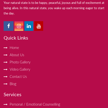
Your natural state is to be happy, peaceful, joyous and full of excitement at
being alive. In this natural state, you wake up each morning eager to start
the day.
Quick Links
Home
About Us
Photo Gallery
Video Gallery
Contact Us
Blog
Services
Personal / Emotional Counselling