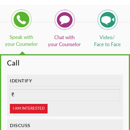
Speak with
Chat with
Video/
your Counselor
your Counselor
Face to Face
Call
IDENTIFY
I AM INTERESTED
DISCUSS