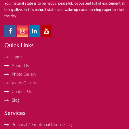
Your natural state is to be happy, peaceful, joyous and full of excitement at
being alive. In this natural state, you wake up each morning eager to start
the day.
Quick Links
Home
About Us
Photo Gallery
Video Gallery
Contact Us
Blog
Services
Personal / Emotional Counselling