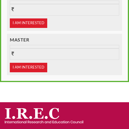
I AM INTERESTED
MASTER
I AM INTERESTED