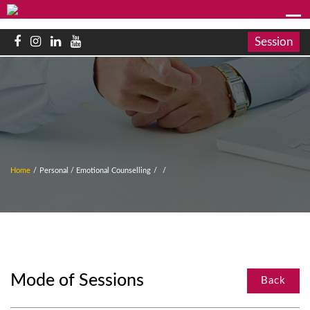
Session
Home
/
Personal / Emotional Counselling
/
/
Mode of Sessions
Back