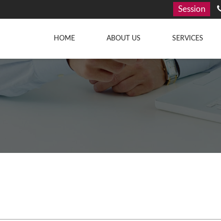
Session
HOME
ABOUT US
SERVICES