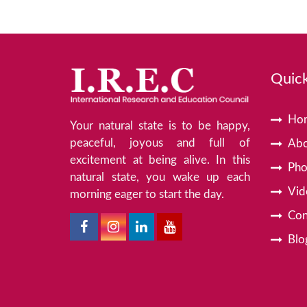
Quick
Ho
Your natural state is to be happy,
peaceful, joyous and full of
Abo
excitement at being alive. In this
Pho
natural state, you wake up each
Vid
morning eager to start the day.
Con
Blo