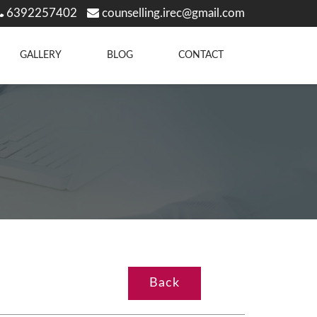
6392257402
counselling.irec@gmail.com
GALLERY
BLOG
CONTACT
Back