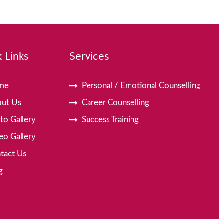
 Links
Services
me
Personal / Emotional Counselling
ut Us
Career Counselling
to Gallery
Success Training
eo Gallery
tact Us
g