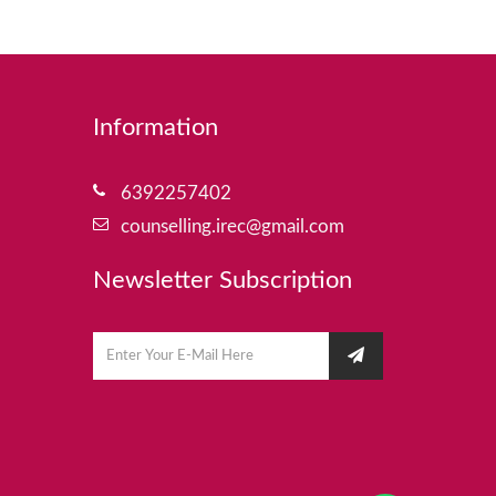
Information
6392257402
counselling.irec@gmail.com
Newsletter Subscription