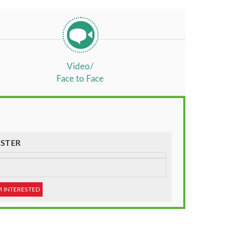
Video/
Face to Face
STER
M INTERESTED