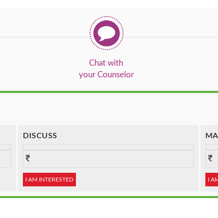
Chat with
your Counselor
DISCUSS
MA
I AM INTERESTED
I A