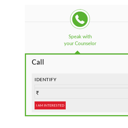
Speak with
your Counselor
Call
IDENTIFY
I AM INTERESTED