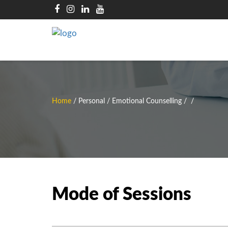
Home
/
Personal / Emotional Counselling
/
/
Mode of Sessions