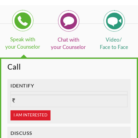
Speak with
Chat with
Video/
your Counselor
your Counselor
Face to Face
Call
IDENTIFY
I AM INTERESTED
DISCUSS