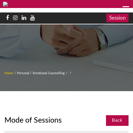
Session
Home
/
Personal / Emotional Counselling
/
/
Mode of Sessions
Back