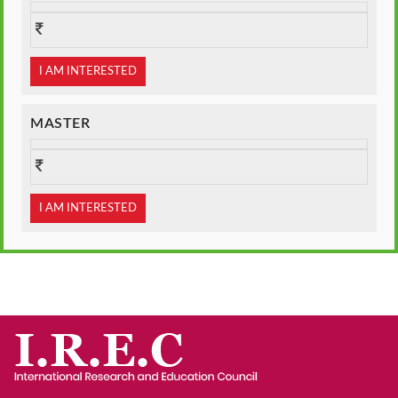
I AM INTERESTED
MASTER
I AM INTERESTED