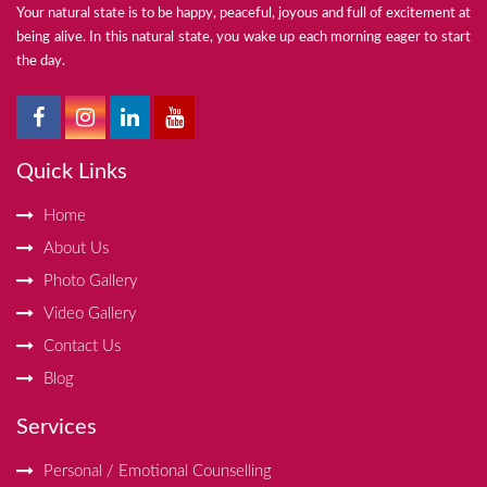
Your natural state is to be happy, peaceful, joyous and full of excitement at
being alive. In this natural state, you wake up each morning eager to start
the day.
Quick Links
Home
About Us
Photo Gallery
Video Gallery
Contact Us
Blog
Services
Personal / Emotional Counselling