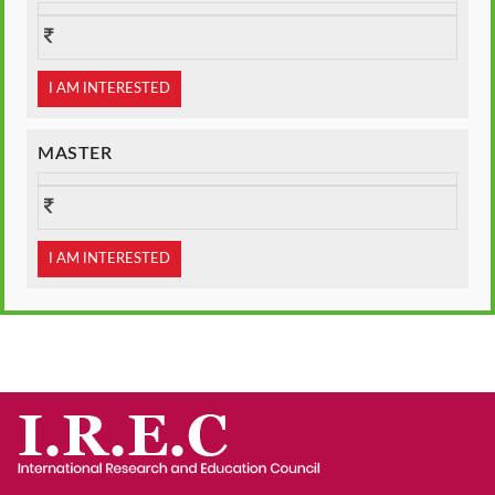
I AM INTERESTED
MASTER
I AM INTERESTED