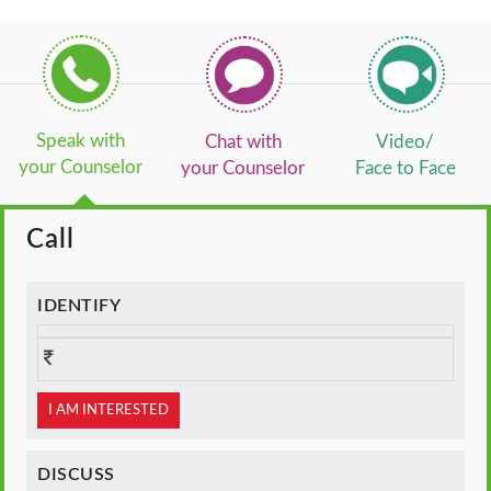
Speak with
Chat with
Video/
your Counselor
your Counselor
Face to Face
Call
IDENTIFY
I AM INTERESTED
DISCUSS