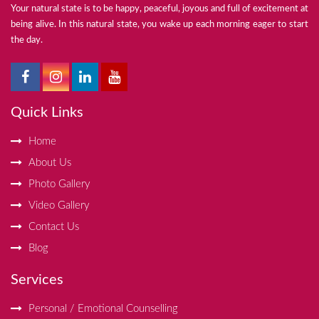
Your natural state is to be happy, peaceful, joyous and full of excitement at
being alive. In this natural state, you wake up each morning eager to start
the day.
Quick Links
Home
About Us
Photo Gallery
Video Gallery
Contact Us
Blog
Services
Personal / Emotional Counselling