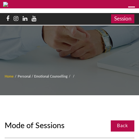
Session
Home
/
Personal / Emotional Counselling
/
/
Mode of Sessions
Back