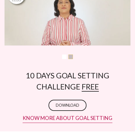
10 DAYS GOAL SETTING
CHALLENGE
FREE
DOWNLOAD
KNOW MORE ABOUT GOAL SETTING