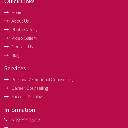
Quick Links
Home
About Us
Photo Gallery
Video Gallery
Contact Us
Blog
Services
Personal / Emotional Counselling
Career Counselling
Success Training
Information
6392257402