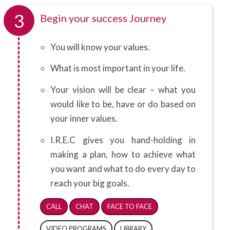
3
Begin your success Journey
You will know your values.
What is most important in your life.
Your vision will be clear – what you
would like to be, have or do based on
your inner values.
I.R.E.C gives you hand-holding in
making a plan, how to achieve what
you want and what to do every day to
reach your big goals.
CALL
CHAT
FACE TO FACE
VIDEO PROGRAMS
LIBRARY