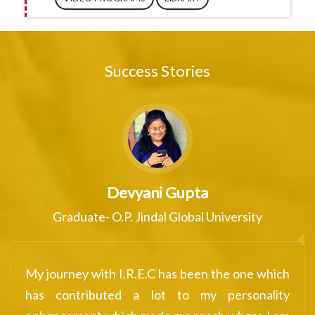
Success Stories
Mehul Verma
ity
Very much satisfied with one-on-
counselling session with the experie
ne which
counsellor. Would surely recommend ever
onality
to experience at least once to grow an