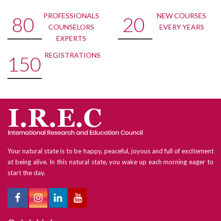
PROFESSIONALS
NEW COURSES
80
20
COUNSELORS
EVERY YEARS
EXPERTS
REGISTRATIONS
150
Your natural state is to be happy, peaceful, joyous and full of excitement
at being alive. In this natural state, you wake up each morning eager to
start the day.