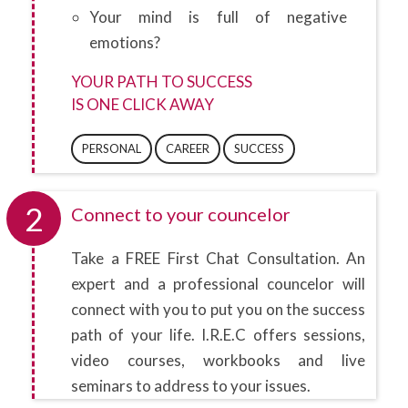
Your mind is full of negative
emotions?
YOUR PATH TO SUCCESS
IS ONE CLICK AWAY
PERSONAL
CAREER
SUCCESS
2
Connect to your councelor
Take a FREE First Chat Consultation. An
expert and a professional councelor will
connect with you to put you on the success
path of your life. I.R.E.C offers sessions,
video courses, workbooks and live
seminars to address to your issues.