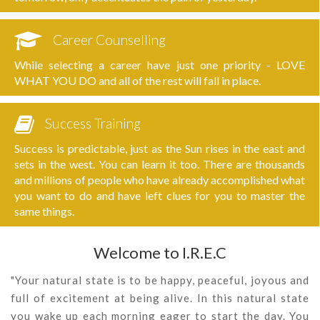
Career Counselling
While selecting a career have just one priority - LOVE
WHAT YOU DO and all of the rest will fall in place.
Success Training
Success is predictable, just as the Sun rises in the east and
sets in the west. You can learn it too. There are thousands
and millions of people who have already accomplished what
you want to do and have left clues for you to master the
same things.
Welcome to I.R.E.C
"Your natural state is to be happy, peaceful, joyous and
full of excitement at being alive. In this natural state
you wake up each morning eager to start the day. You