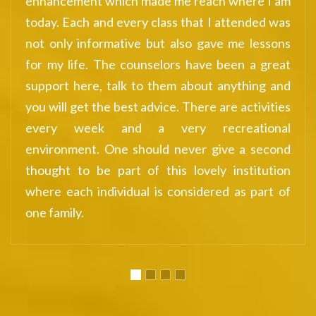
re I am
successful in life.
nded was
 lessons
 a great
hing and
ctivities
tional
 second
titution
 part of