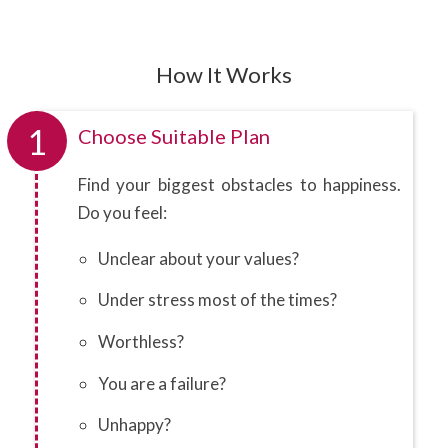
How It Works
1
Choose Suitable Plan
Find your biggest obstacles to happiness.
Do you feel:
Unclear about your values?
Under stress most of the times?
Worthless?
You are a failure?
Unhappy?