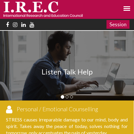
Session
Your
sten Talk Help
Personal / Emotional Counselling
STRESS causes irreparable damage to our mind, body and
spirit. Takes away the peace of today, solves nothing for
tomorrow, only accentuates the pain of yesterday.