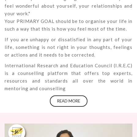
feel wonderful about yourself, your relationships and
your work."
Your PRIMARY GOAL should be to organise your life in
such a way that this is how you feel most of the time.
If you are unhappy or dissatisfied in any part of your
life, something is not right in your thoughts, feelings
or actions and it needs to be corrected.
International Research and Education Council (I.R.E.C)
is a counselling platform that offers top experts,
resources and standards all over the world in
mentoring and counselling
READ MORE