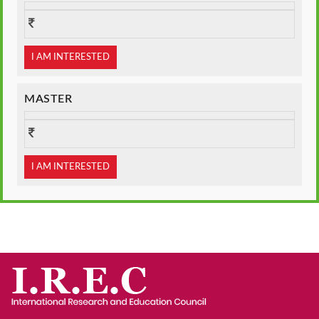
I AM INTERESTED
MASTER
I AM INTERESTED