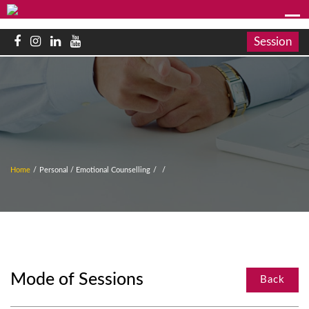
Session
Home
/
Personal / Emotional Counselling
/
/
Mode of Sessions
Back