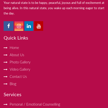
Your natural state is to be happy, peaceful, joyous and full of excitement at
being alive. In this natural state, you wake up each morning eager to start
the day.
Quick Links
Home
About Us
Photo Gallery
Video Gallery
Contact Us
Blog
Services
Personal / Emotional Counselling