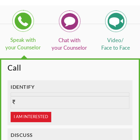
Speak with
Chat with
Video/
your Counselor
your Counselor
Face to Face
Call
IDENTIFY
I AM INTERESTED
DISCUSS