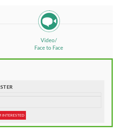
Video/
Face to Face
STER
M INTERESTED