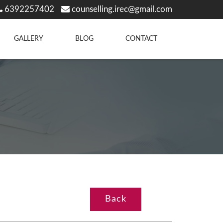
6392257402
counselling.irec@gmail.com
GALLERY
BLOG
CONTACT
Back