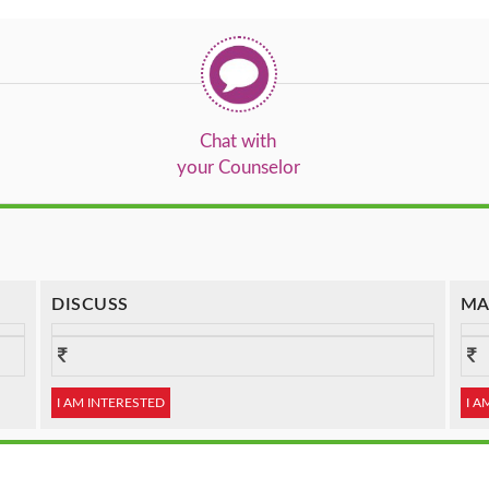
Chat with
your Counselor
DISCUSS
MA
I AM INTERESTED
I A