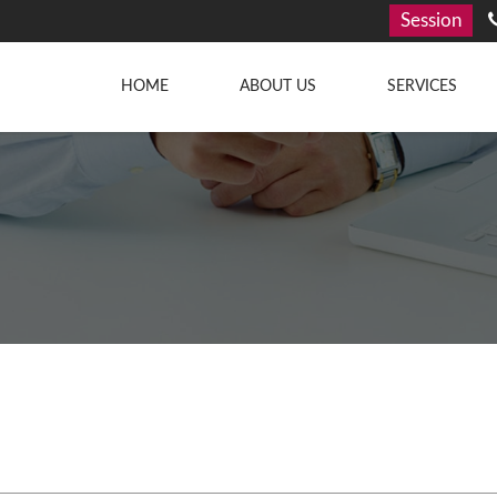
Session
HOME
ABOUT US
SERVICES