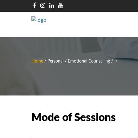
Home
/
Personal / Emotional Counselling
/
/
Mode of Sessions