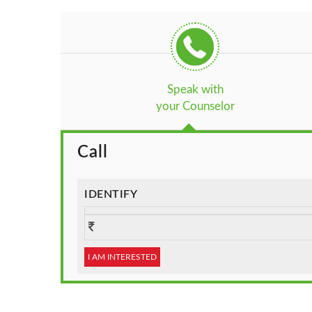
Speak with
your Counselor
Call
IDENTIFY
I AM INTERESTED