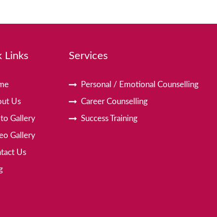
 Links
Services
me
Personal / Emotional Counselling
ut Us
Career Counselling
to Gallery
Success Training
eo Gallery
tact Us
g