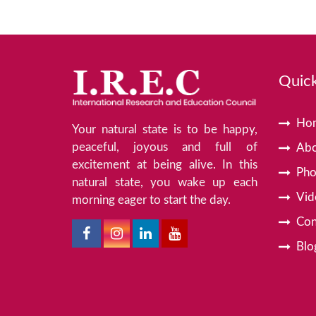
Quick
Ho
Your natural state is to be happy,
peaceful, joyous and full of
Abo
excitement at being alive. In this
Pho
natural state, you wake up each
Vid
morning eager to start the day.
Con
Blo