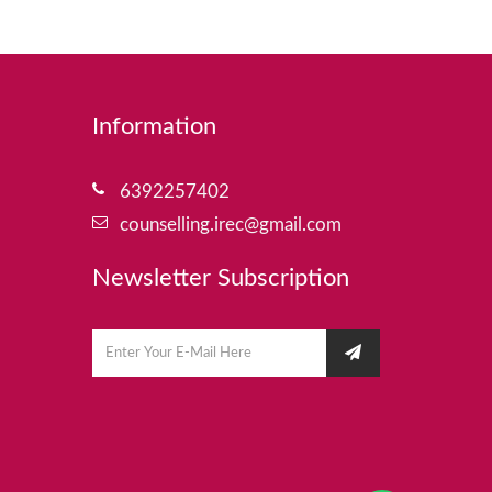
Information
6392257402
counselling.irec@gmail.com
Newsletter Subscription