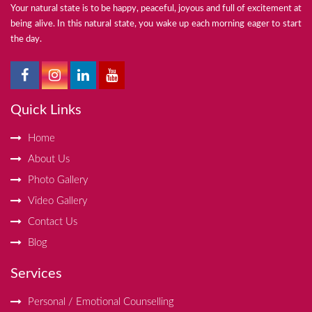
Your natural state is to be happy, peaceful, joyous and full of excitement at
being alive. In this natural state, you wake up each morning eager to start
the day.
Quick Links
Home
About Us
Photo Gallery
Video Gallery
Contact Us
Blog
Services
Personal / Emotional Counselling