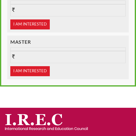
I AM INTERESTED
MASTER
I AM INTERESTED