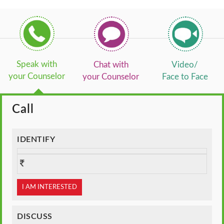
Speak with
Chat with
Video/
your Counselor
your Counselor
Face to Face
Call
IDENTIFY
I AM INTERESTED
DISCUSS