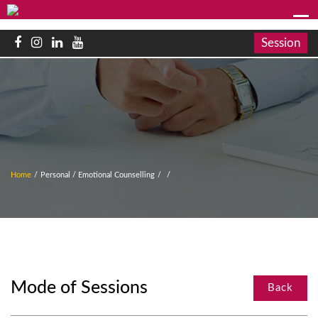
Session
Home
/
Personal / Emotional Counselling
/
/
Mode of Sessions
Back