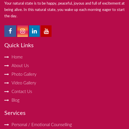
Your natural state is to be happy, peaceful, joyous and full of excitement at
being alive. In this natural state, you wake up each morning eager to start
the day.
Quick Links
Home
About Us
Photo Gallery
Video Gallery
Contact Us
Blog
Services
Personal / Emotional Counselling