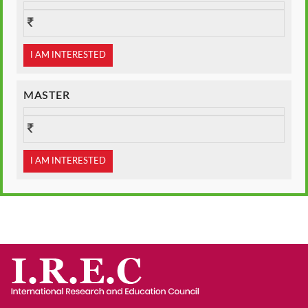
I AM INTERESTED
MASTER
I AM INTERESTED