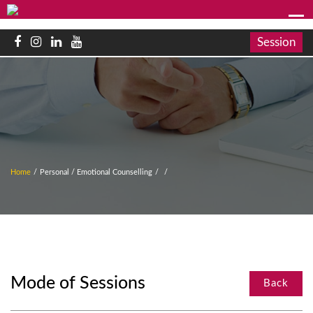
Session
Home
/
Personal / Emotional Counselling
/
/
Mode of Sessions
Back