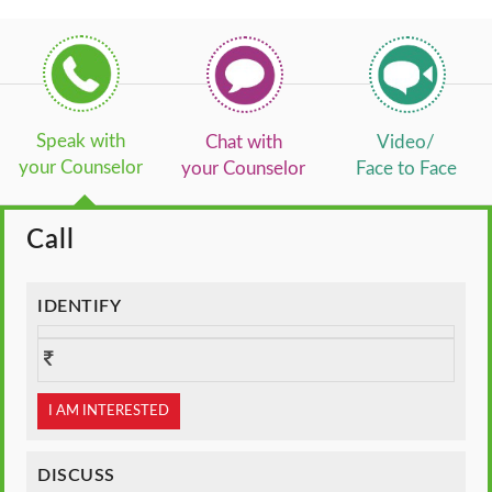
Speak with
Chat with
Video/
your Counselor
your Counselor
Face to Face
Call
IDENTIFY
I AM INTERESTED
DISCUSS