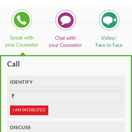
Speak with
Chat with
Video/
your Counselor
your Counselor
Face to Face
Call
IDENTIFY
I AM INTERESTED
DISCUSS