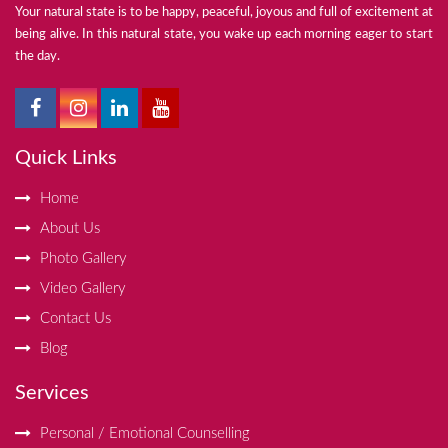
Your natural state is to be happy, peaceful, joyous and full of excitement at
being alive. In this natural state, you wake up each morning eager to start
the day.
Quick Links
Home
About Us
Photo Gallery
Video Gallery
Contact Us
Blog
Services
Personal / Emotional Counselling