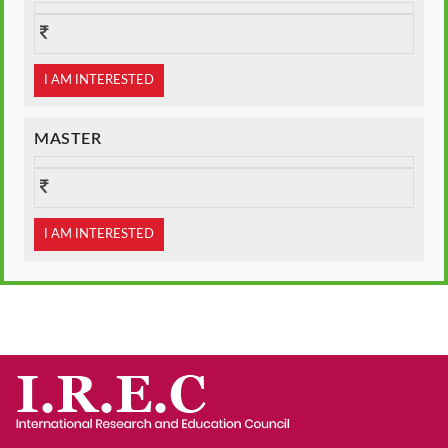
I AM INTERESTED
MASTER
I AM INTERESTED