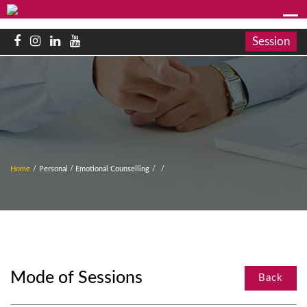
Session
Home
/
Personal / Emotional Counselling
/
/
Mode of Sessions
Back