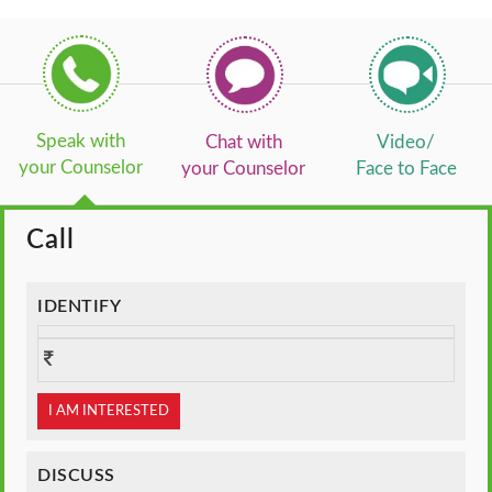
Speak with
Chat with
Video/
your Counselor
your Counselor
Face to Face
Call
IDENTIFY
I AM INTERESTED
DISCUSS