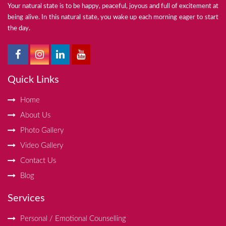
Your natural state is to be happy, peaceful, joyous and full of excitement at
being alive. In this natural state, you wake up each morning eager to start
the day.
Quick Links
Home
About Us
Photo Gallery
Video Gallery
Contact Us
Blog
Services
Personal / Emotional Counselling