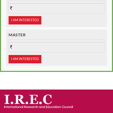
I AM INTERESTED
MASTER
I AM INTERESTED