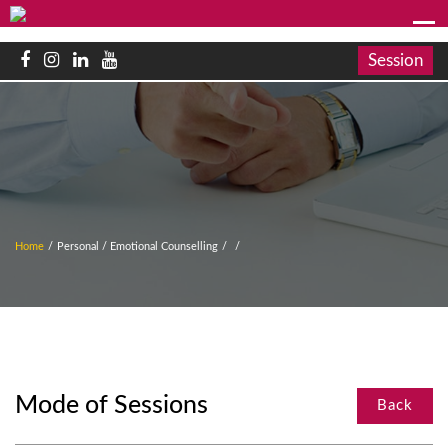
Session
Home
/
Personal / Emotional Counselling
/
/
Mode of Sessions
Back