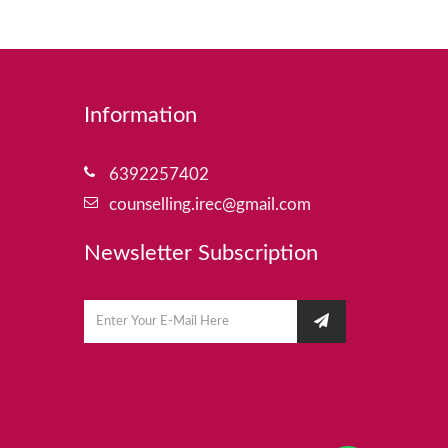
Information
6392257402
counselling.irec@gmail.com
Newsletter Subscription