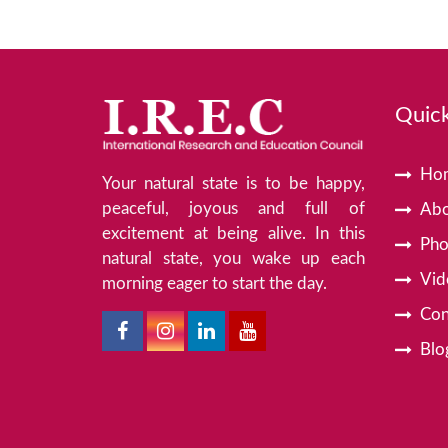
Quick
Ho
Your natural state is to be happy,
peaceful, joyous and full of
Abo
excitement at being alive. In this
Pho
natural state, you wake up each
Vid
morning eager to start the day.
Con
Blo