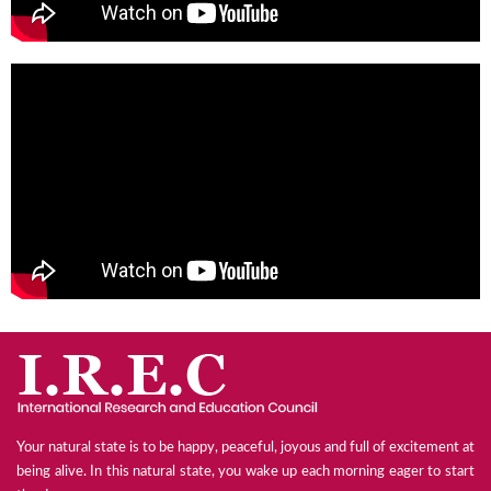
Your natural state is to be happy, peaceful, joyous and full of excitement at
being alive. In this natural state, you wake up each morning eager to start