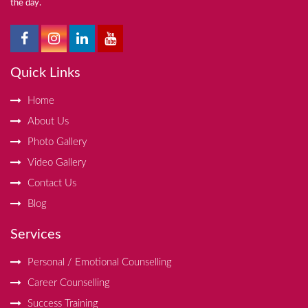
the day.
Quick Links
Home
About Us
Photo Gallery
Video Gallery
Contact Us
Blog
Services
Personal / Emotional Counselling
Career Counselling
Success Training