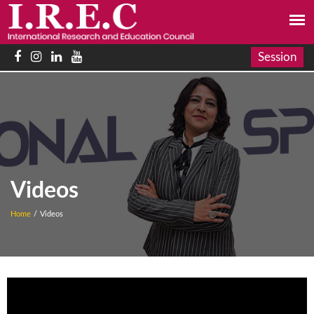
Session
Videos
Home
/
Videos