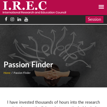
Session
Passion Finder
Home
/
Passion Finder
I have invested thousands of hours into the research