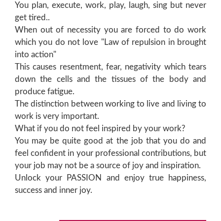
You plan, execute, work, play, laugh, sing but never
get tired..
When out of necessity you are forced to do work
which you do not love "Law of repulsion in brought
into action"
This causes resentment, fear, negativity which tears
down the cells and the tissues of the body and
produce fatigue.
The distinction between working to live and living to
work is very important.
What if you do not feel inspired by your work?
You may be quite good at the job that you do and
feel confident in your professional contributions, but
your job may not be a source of joy and inspiration.
Unlock your PASSION and enjoy true happiness,
success and inner joy.