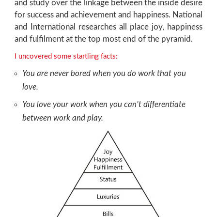
and study over the linkage between the inside desire
for success and achievement and happiness. National
and International researches all place joy, happiness
and fulfilment at the top most end of the pyramid.
I uncovered some startling facts:
You are never bored when you do work that you
love.
You love your work when you can’t differentiate
between work and play.