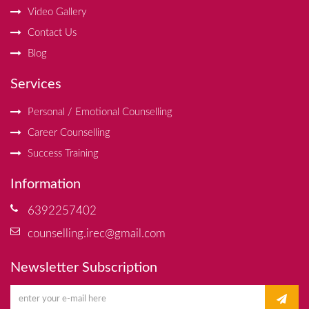
Video Gallery
Contact Us
Blog
Services
Personal / Emotional Counselling
Career Counselling
Success Training
Information
6392257402
counselling.irec@gmail.com
Newsletter Subscription