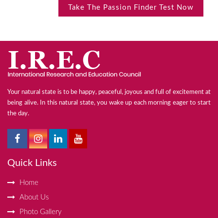
Take The Passion Finder Test Now
Your natural state is to be happy, peaceful, joyous and full of excitement at
being alive. In this natural state, you wake up each morning eager to start
the day.
Quick Links
Home
About Us
Photo Gallery