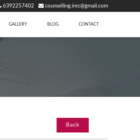
6392257402
counselling.irec@gmail.com
GALLERY
BLOG
CONTACT
Back