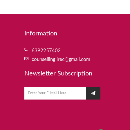
Information
6392257402
counselling.irec@gmail.com
Newsletter Subscription