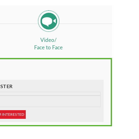
Video/
Face to Face
STER
M INTERESTED