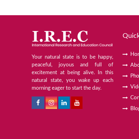
Quick
Ho
Your natural state is to be happy,
peaceful, joyous and full of
Abo
excitement at being alive. In this
Pho
natural state, you wake up each
Vid
morning eager to start the day.
Con
Blo