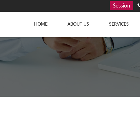
Session
HOME
ABOUT US
SERVICES