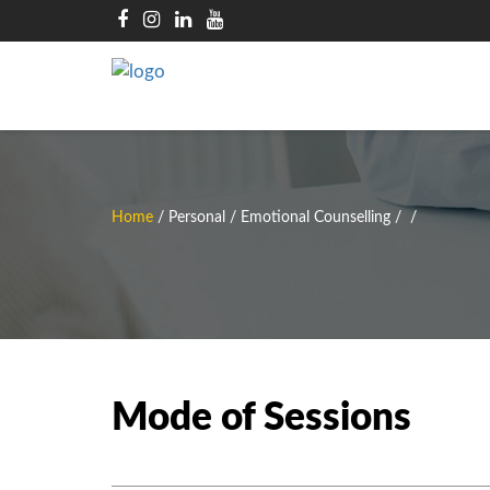
Home
/
Personal / Emotional Counselling
/
/
Mode of Sessions