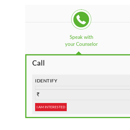
Speak with
your Counselor
Call
IDENTIFY
I AM INTERESTED