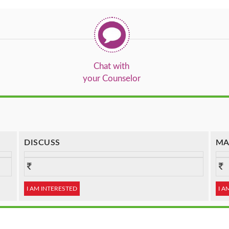
Chat with
your Counselor
DISCUSS
MA
I AM INTERESTED
I A