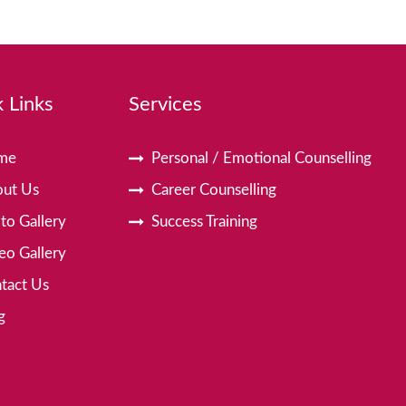
 Links
Services
me
Personal / Emotional Counselling
ut Us
Career Counselling
to Gallery
Success Training
eo Gallery
tact Us
g