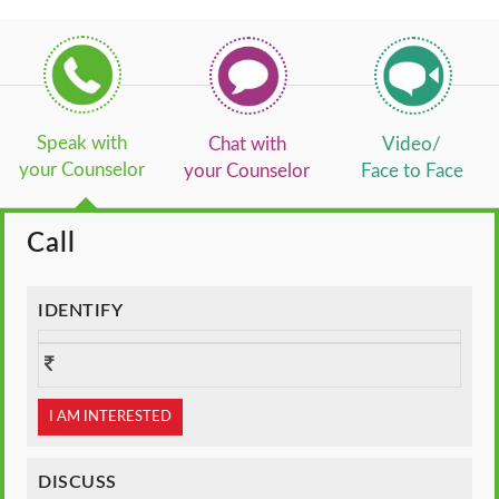
Speak with
Chat with
Video/
your Counselor
your Counselor
Face to Face
Call
IDENTIFY
I AM INTERESTED
DISCUSS