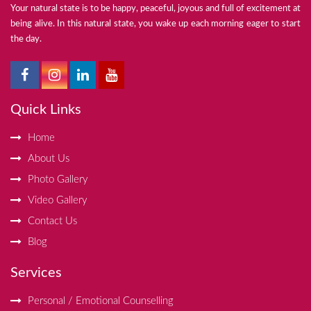
Your natural state is to be happy, peaceful, joyous and full of excitement at
being alive. In this natural state, you wake up each morning eager to start
the day.
Quick Links
Home
About Us
Photo Gallery
Video Gallery
Contact Us
Blog
Services
Personal / Emotional Counselling