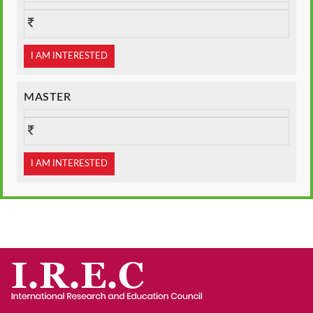
I AM INTERESTED
MASTER
I AM INTERESTED