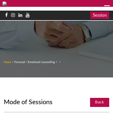
Session
Home
/
Personal / Emotional Counselling
/
/
Mode of Sessions
Back