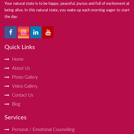
Your natural state is to be happy, peaceful, joyous and full of excitement at
being alive. In this natural state, you wake up each morning eager to start
the day.
Quick Links
Home
About Us
Photo Gallery
Video Gallery
Contact Us
Blog
Services
Personal / Emotional Counselling