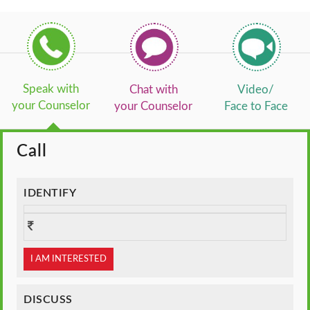
Speak with
Chat with
Video/
your Counselor
your Counselor
Face to Face
Call
IDENTIFY
I AM INTERESTED
DISCUSS