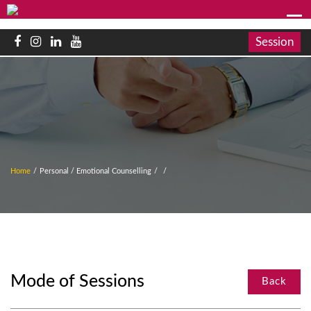
Session
Home
/
Personal / Emotional Counselling
/
/
Mode of Sessions
Back