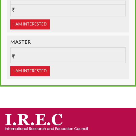
I AM INTERESTED
MASTER
I AM INTERESTED