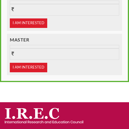
I AM INTERESTED
MASTER
I AM INTERESTED