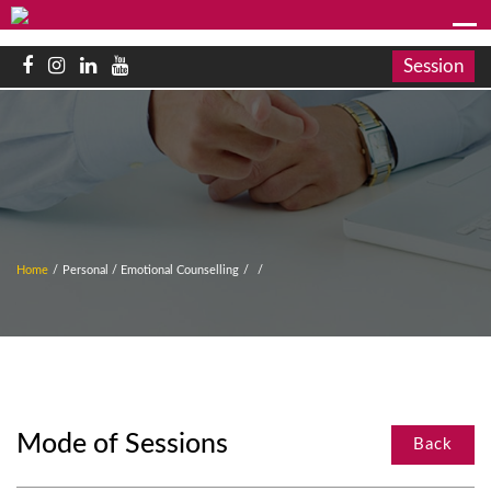
Session
Home
/
Personal / Emotional Counselling
/
/
Mode of Sessions
Back