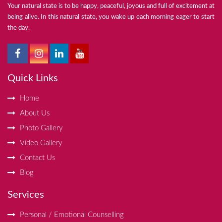
Your natural state is to be happy, peaceful, joyous and full of excitement at
being alive. In this natural state, you wake up each morning eager to start
the day.
Quick Links
Home
About Us
Photo Gallery
Video Gallery
Contact Us
Blog
Services
Personal / Emotional Counselling