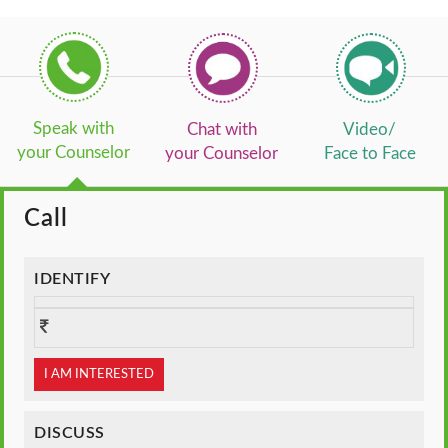
Speak with
Chat with
Video/
your Counselor
your Counselor
Face to Face
Call
IDENTIFY
I AM INTERESTED
DISCUSS