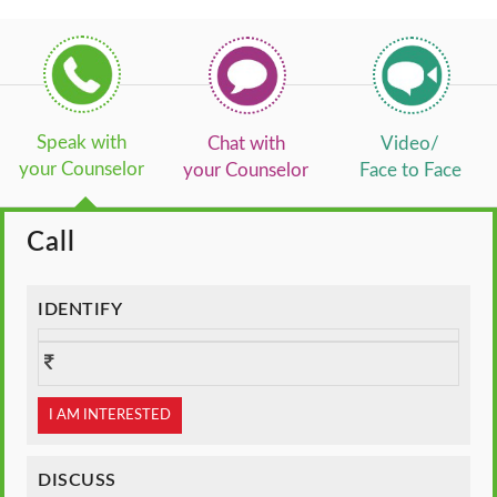
Speak with
Chat with
Video/
your Counselor
your Counselor
Face to Face
Call
IDENTIFY
I AM INTERESTED
DISCUSS