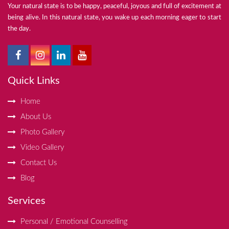
Your natural state is to be happy, peaceful, joyous and full of excitement at
being alive. In this natural state, you wake up each morning eager to start
the day.
Quick Links
Home
About Us
Photo Gallery
Video Gallery
Contact Us
Blog
Services
Personal / Emotional Counselling