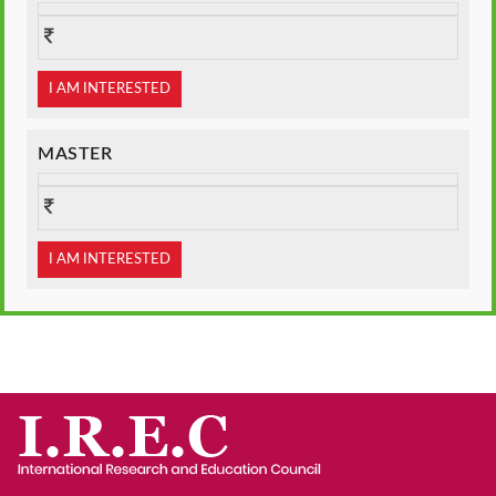
I AM INTERESTED
MASTER
I AM INTERESTED