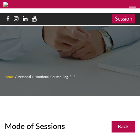
Session
Home
/
Personal / Emotional Counselling
/
/
Mode of Sessions
Back