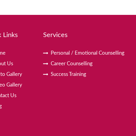
 Links
Services
me
Personal / Emotional Counselling
ut Us
Career Counselling
to Gallery
Success Training
eo Gallery
tact Us
g