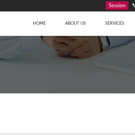
Session
HOME
ABOUT US
SERVICES