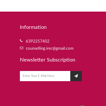
Information
6392257402
counselling.irec@gmail.com
Newsletter Subscription