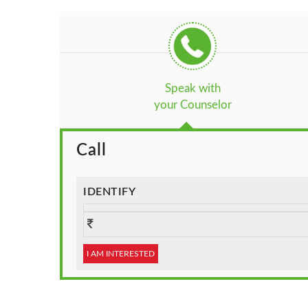
Speak with
your Counselor
Call
IDENTIFY
I AM INTERESTED