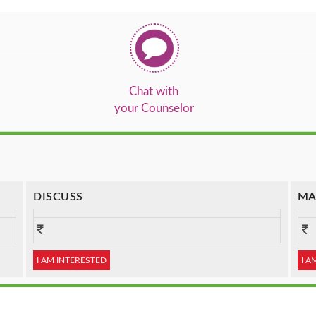
Chat with
your Counselor
DISCUSS
MA
I AM INTERESTED
I A