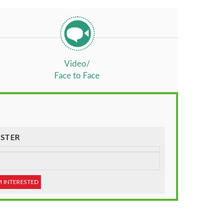
Video/
Face to Face
STER
M INTERESTED