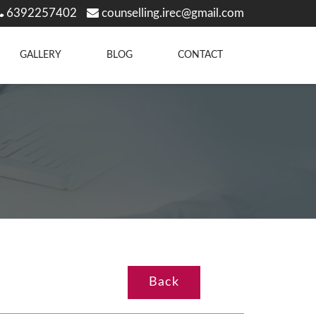
6392257402
counselling.irec@gmail.com
GALLERY
BLOG
CONTACT
Back