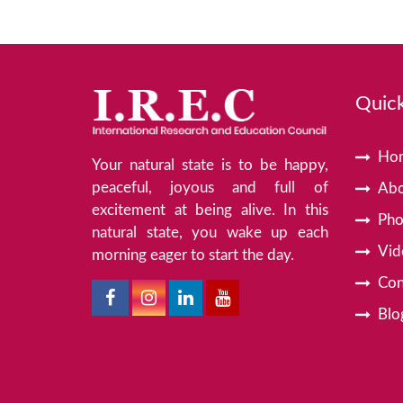
Quick
Ho
Your natural state is to be happy,
peaceful, joyous and full of
Abo
excitement at being alive. In this
Pho
natural state, you wake up each
Vid
morning eager to start the day.
Con
Blo