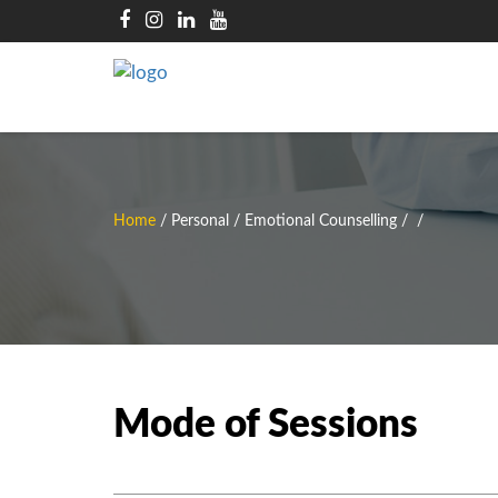
Home
/
Personal / Emotional Counselling
/
/
Mode of Sessions