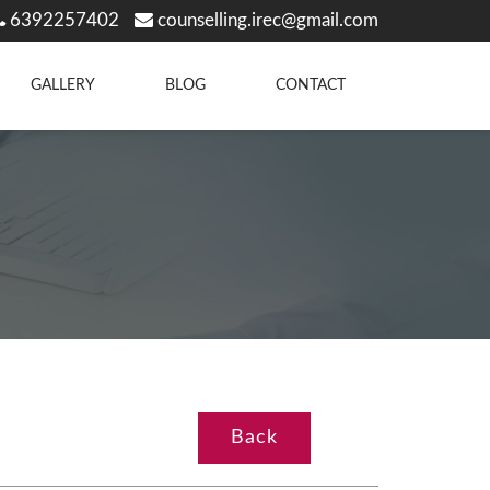
6392257402
counselling.irec@gmail.com
GALLERY
BLOG
CONTACT
Back