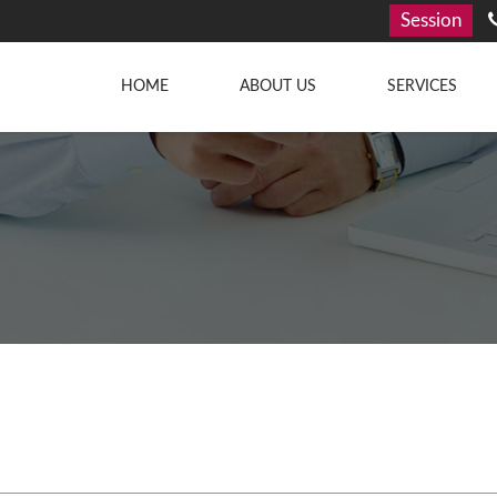
Session
HOME
ABOUT US
SERVICES