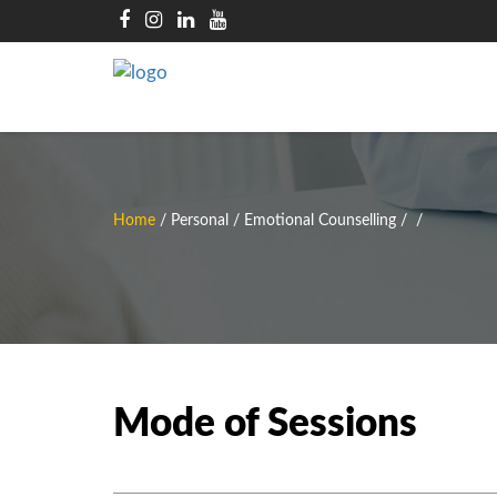
Home
/
Personal / Emotional Counselling
/
/
Mode of Sessions