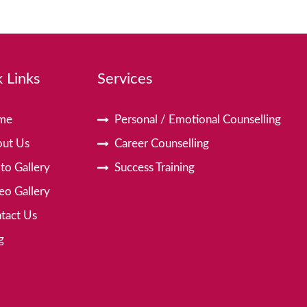
 Links
Services
me
Personal / Emotional Counselling
ut Us
Career Counselling
to Gallery
Success Training
eo Gallery
tact Us
g