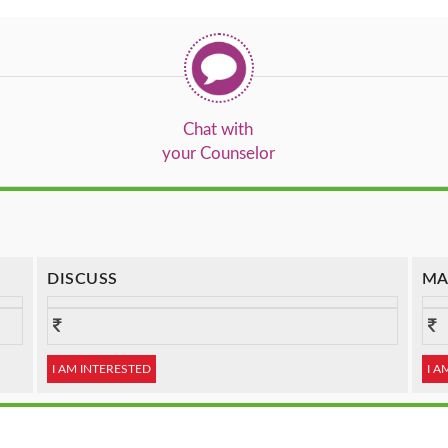
Chat with
your Counselor
DISCUSS
MA
I AM INTERESTED
I A