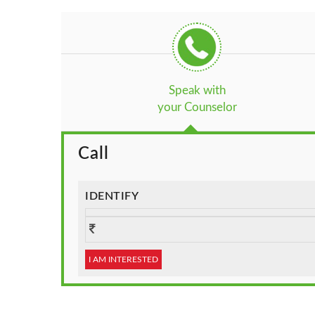
Speak with
your Counselor
Call
IDENTIFY
I AM INTERESTED