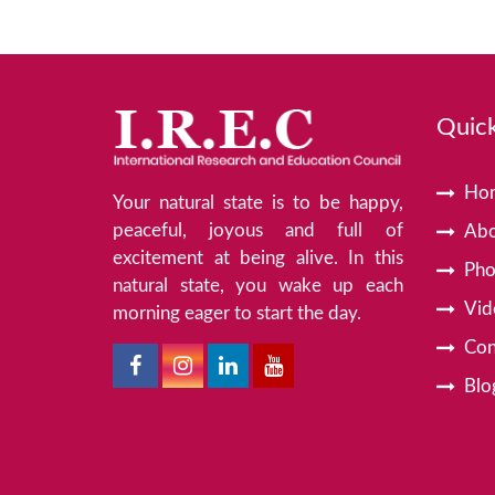
Quick
Ho
Your natural state is to be happy,
peaceful, joyous and full of
Abo
excitement at being alive. In this
Pho
natural state, you wake up each
Vid
morning eager to start the day.
Con
Blo