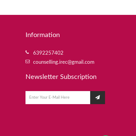
Information
6392257402
counselling.irec@gmail.com
Newsletter Subscription