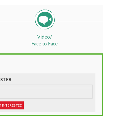
Video/
Face to Face
STER
M INTERESTED