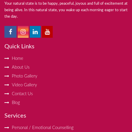
Your natural state is to be happy, peaceful, joyous and full of excitement at
being alive. In this natural state, you wake up each morning eager to start
the day.
Quick Links
Home
About Us
Photo Gallery
Video Gallery
Contact Us
Blog
Services
Personal / Emotional Counselling