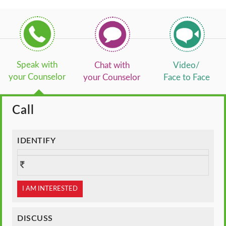
Speak with
Chat with
Video/
your Counselor
your Counselor
Face to Face
Call
IDENTIFY
I AM INTERESTED
DISCUSS