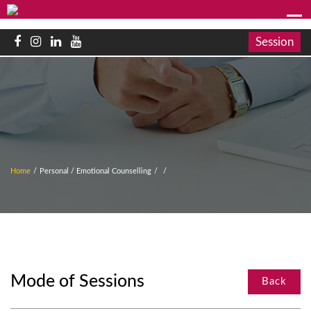
Session
Home
/
Personal / Emotional Counselling
/
/
Mode of Sessions
Back