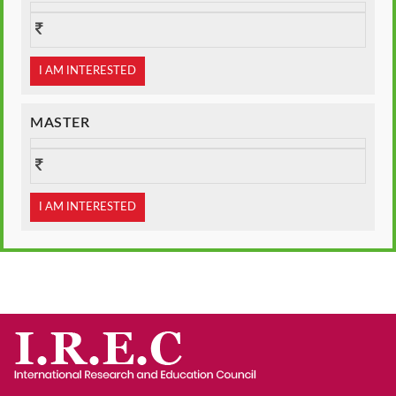
I AM INTERESTED
MASTER
I AM INTERESTED