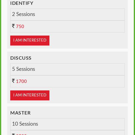
IDENTIFY
2 Sessions
750
I AM INTERESTED
DISCUSS
5 Sessions
1700
I AM INTERESTED
MASTER
10 Sessions