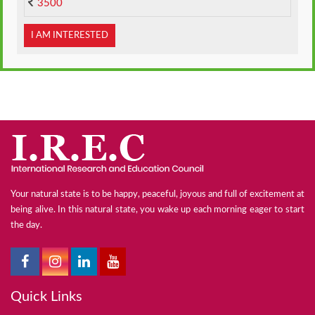
3500
I AM INTERESTED
Your natural state is to be happy, peaceful, joyous and full of excitement at
being alive. In this natural state, you wake up each morning eager to start
the day.
Quick Links