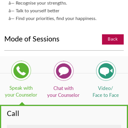
â— Recognise your strengths.
â— Talk to yourself better
â— Find your priorities, find your happiness.
Mode of Sessions
Back
Speak with
Chat with
Video/
your Counselor
your Counselor
Face to Face
Call