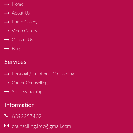
Home
About Us
Photo Gallery
Video Gallery
Contact Us
Blog
Services
Personal / Emotional Counselling
Career Counselling
Success Training
Information
6392257402
counselling.irec@gmail.com