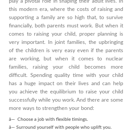
play a pivotal role in shaping their adult lives. In
this modern era, where the costs of raising and
supporting a family are so high that, to survive
financially, both parents must work. But when it
comes to raising your child, proper planning is
very important. In joint families, the upbringing
of the children is very easy even if the parents
are working, but when it comes to nuclear
families, raising your child becomes more
difficult. Spending quality time with your child
has a huge impact on their lives and can help
you achieve the equilibrium to raise your child
successfully while you work. And there are some
more ways to strengthen your bond:
â— Choose a job with flexible timings.
â— Surround yourself with people who uplift you.