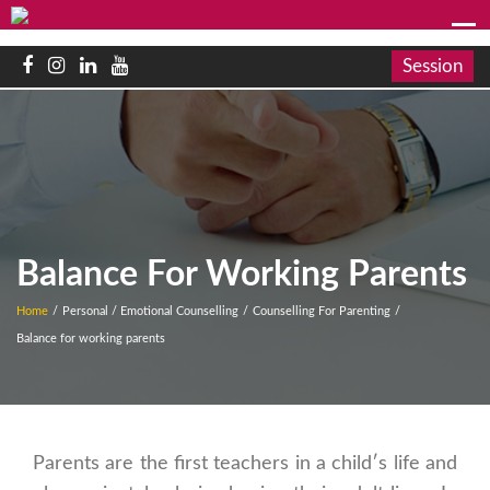
Session
Balance For Working Parents
Home
/
Personal / Emotional Counselling
/
Counselling For Parenting
/
Balance for working parents
Parents are the first teachers in a child′s life and