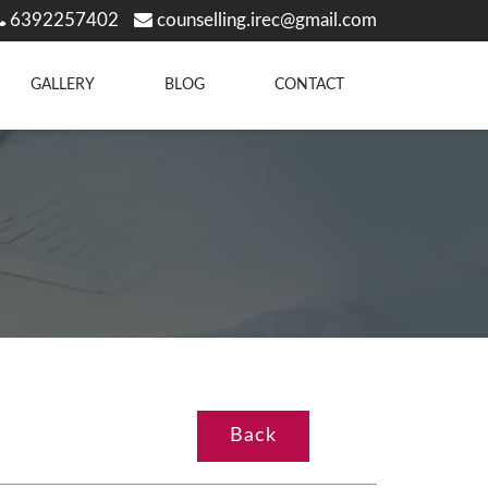
6392257402
counselling.irec@gmail.com
GALLERY
BLOG
CONTACT
Back