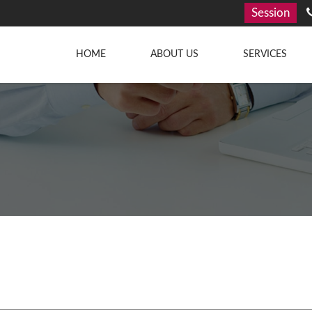
Session
HOME
ABOUT US
SERVICES