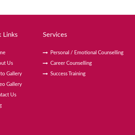
 Links
Services
me
Personal / Emotional Counselling
ut Us
Career Counselling
to Gallery
Success Training
eo Gallery
tact Us
g