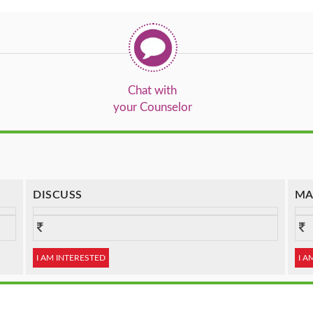
Chat with
your Counselor
DISCUSS
MA
I AM INTERESTED
I A