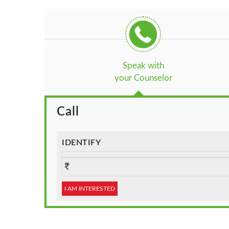
Speak with
your Counselor
Call
IDENTIFY
I AM INTERESTED