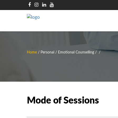
Home
/
Personal / Emotional Counselling
/
/
Mode of Sessions