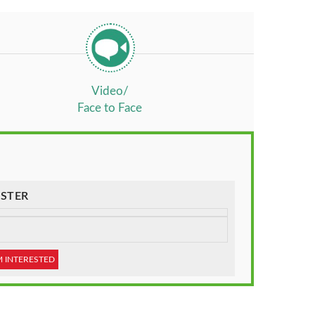
Video/
Face to Face
STER
M INTERESTED