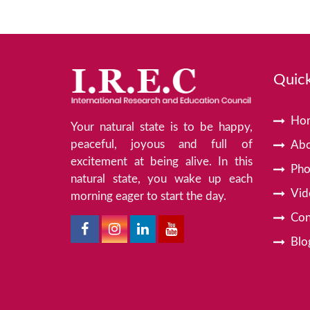
Quick
Ho
Your natural state is to be happy,
peaceful, joyous and full of
Abo
excitement at being alive. In this
Pho
natural state, you wake up each
Vid
morning eager to start the day.
Con
Blo