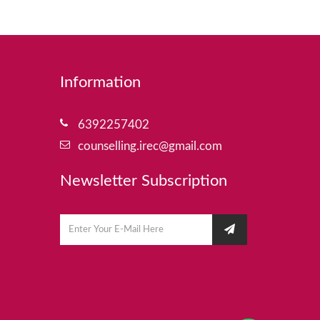
Information
6392257402
counselling.irec@gmail.com
Newsletter Subscription