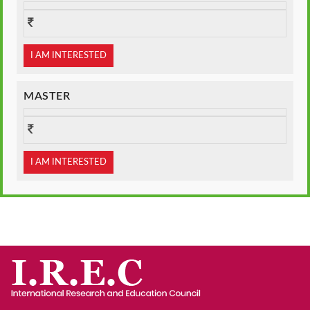
I AM INTERESTED
MASTER
I AM INTERESTED