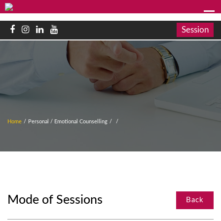
Session
Home
/
Personal / Emotional Counselling
/
/
Mode of Sessions
Back