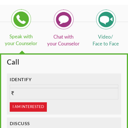
Speak with
Chat with
Video/
your Counselor
your Counselor
Face to Face
Call
IDENTIFY
I AM INTERESTED
DISCUSS