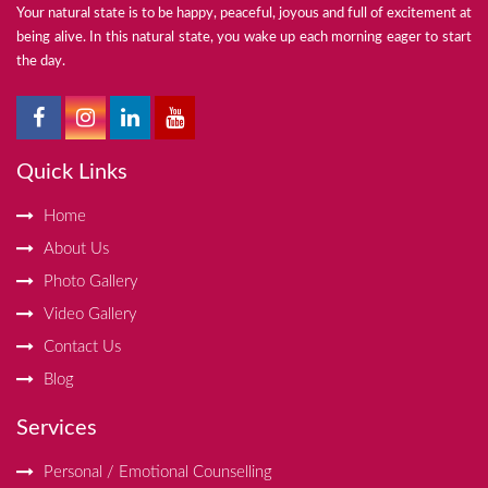
Your natural state is to be happy, peaceful, joyous and full of excitement at
being alive. In this natural state, you wake up each morning eager to start
the day.
Quick Links
Home
About Us
Photo Gallery
Video Gallery
Contact Us
Blog
Services
Personal / Emotional Counselling