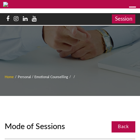
Session
Home
/
Personal / Emotional Counselling
/
/
Mode of Sessions
Back