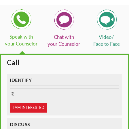
Speak with
Chat with
Video/
your Counselor
your Counselor
Face to Face
Call
IDENTIFY
I AM INTERESTED
DISCUSS