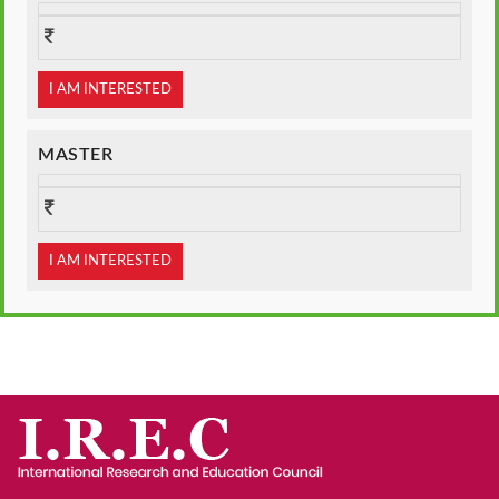
I AM INTERESTED
MASTER
I AM INTERESTED