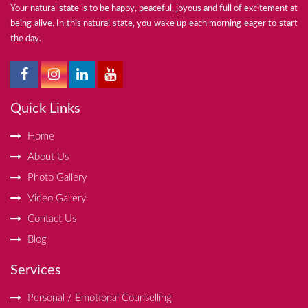
Your natural state is to be happy, peaceful, joyous and full of excitement at
being alive. In this natural state, you wake up each morning eager to start
the day.
Quick Links
Home
About Us
Photo Gallery
Video Gallery
Contact Us
Blog
Services
Personal / Emotional Counselling