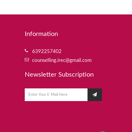
Information
6392257402
counselling.irec@gmail.com
Newsletter Subscription