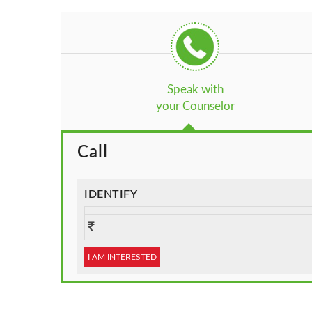
Speak with
your Counselor
Call
IDENTIFY
I AM INTERESTED