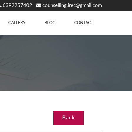
6392257402
counselling.irec@gmail.com
GALLERY
BLOG
CONTACT
Back