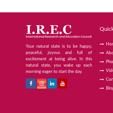
Quick
Ho
Your natural state is to be happy,
peaceful, joyous and full of
Abo
excitement at being alive. In this
Pho
natural state, you wake up each
Vid
morning eager to start the day.
Con
Blo