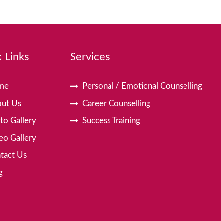
 Links
Services
me
Personal / Emotional Counselling
ut Us
Career Counselling
to Gallery
Success Training
eo Gallery
tact Us
g