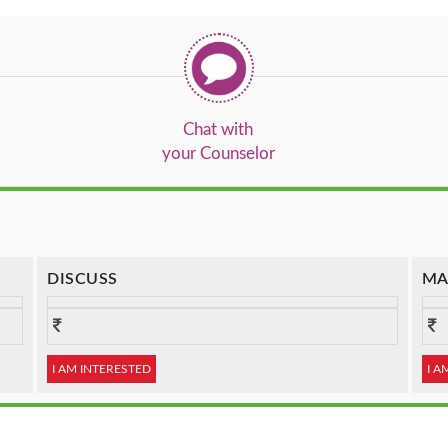
Chat with
your Counselor
DISCUSS
MA
I AM INTERESTED
I A