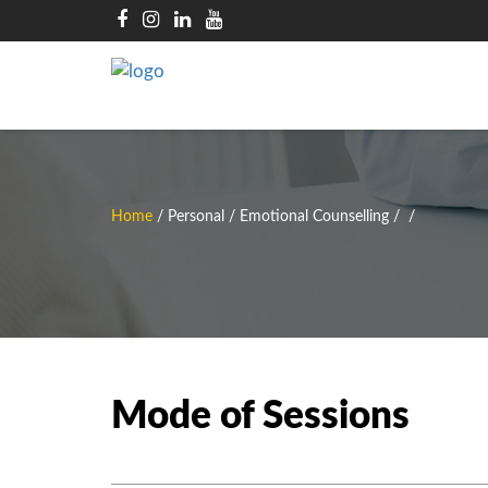
Home
/
Personal / Emotional Counselling
/
/
Mode of Sessions