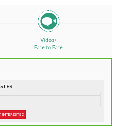
Video/
Face to Face
STER
M INTERESTED