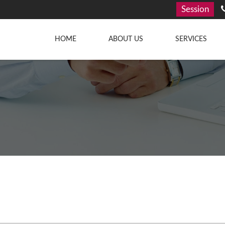
Session
HOME
ABOUT US
SERVICES