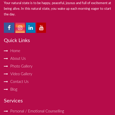
Your natural state is to be happy, peaceful, joyous and full of excitement at
being alive. In this natural state, you wake up each morning eager to start
the day.
Quick Links
Home
About Us
Photo Gallery
Video Gallery
Contact Us
Blog
Services
Personal / Emotional Counselling