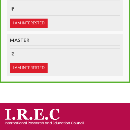
I AM INTERESTED
MASTER
I AM INTERESTED