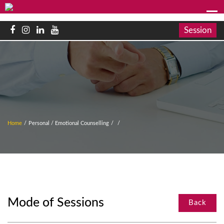
Session
Home
/
Personal / Emotional Counselling
/
/
Mode of Sessions
Back