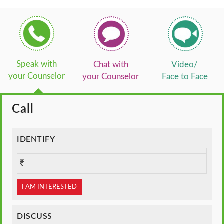
Speak with
Chat with
Video/
your Counselor
your Counselor
Face to Face
Call
IDENTIFY
I AM INTERESTED
DISCUSS