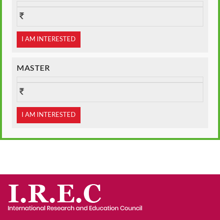
I AM INTERESTED
MASTER
I AM INTERESTED