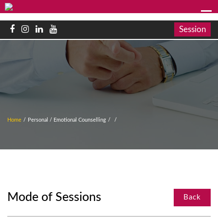
Session
Home
/
Personal / Emotional Counselling
/
/
Mode of Sessions
Back