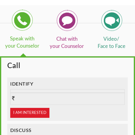
Speak with
Chat with
Video/
your Counselor
your Counselor
Face to Face
Call
IDENTIFY
I AM INTERESTED
DISCUSS