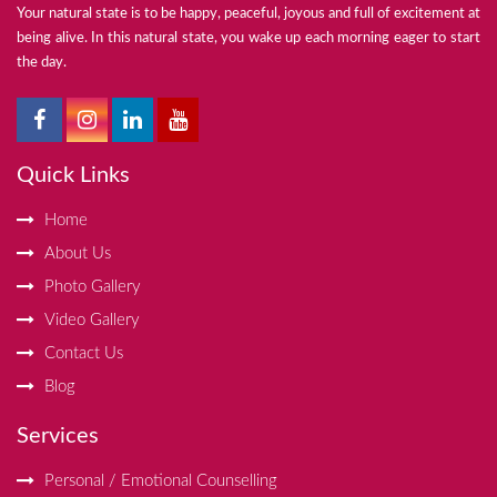
Your natural state is to be happy, peaceful, joyous and full of excitement at
being alive. In this natural state, you wake up each morning eager to start
the day.
Quick Links
Home
About Us
Photo Gallery
Video Gallery
Contact Us
Blog
Services
Personal / Emotional Counselling